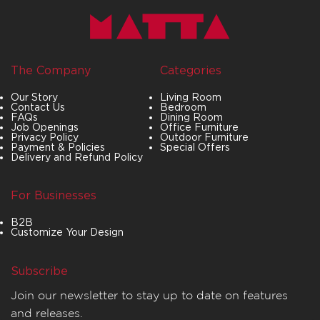
The Company
Categories
Our Story
Living Room
Contact Us
Bedroom
FAQs
Dining Room
Job Openings
Office Furniture
Privacy Policy
Outdoor Furniture
Payment & Policies
Special Offers
Delivery and Refund Policy
For Businesses
B2B
Customize Your Design
Subscribe
Join our newsletter to stay up to date on features
and releases.