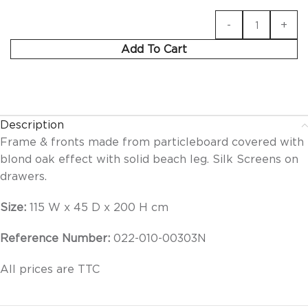
Add To Cart
Description
Frame & fronts made from particleboard covered with
blond oak effect with solid beach leg. Silk Screens on
drawers.
Size:
115 W x 45 D x 200 H cm
Reference Number:
022-010-00303N
All prices are TTC