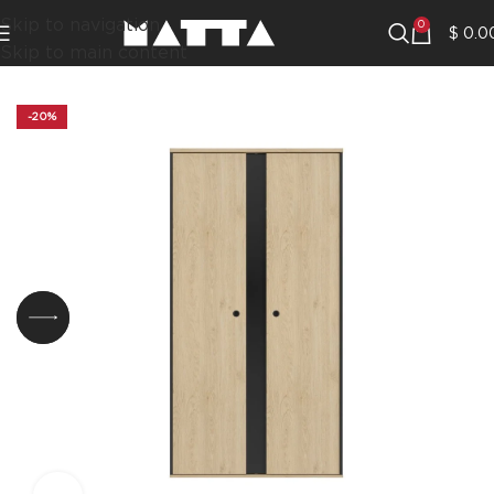
Skip to navigation
0
$
0.0
Skip to main content
-20%