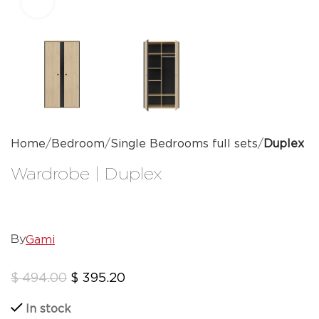
Click to enlarge
Home
Bedroom
Single Bedrooms full sets
Duplex
Wardrobe | Duplex
Gami
By
$
494.00
$
395.20
In stock