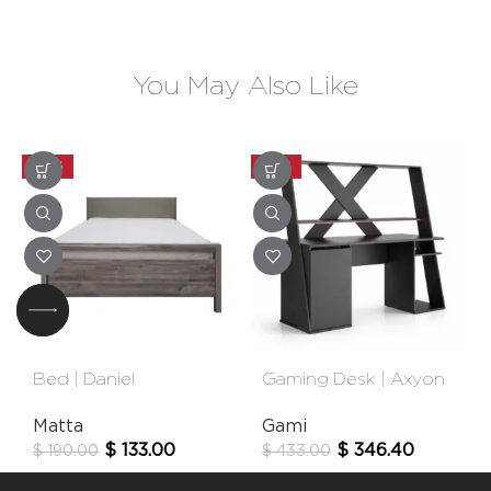
You May Also Like
-30%
-20%
Bed | Daniel
Gaming Desk | Axyon
Matta
Gami
$
133.00
$
346.40
$
190.00
$
433.00