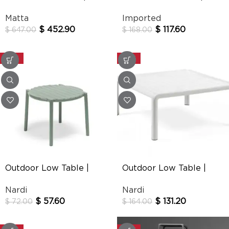
New Delhi
T-14097
Matta
Imported
$
452.90
$
117.60
$
647.00
$
168.00
-20%
-20%
Outdoor Low Table |
Outdoor Low Table |
Doga
Komodo
Nardi
Nardi
$
57.60
$
131.20
$
72.00
$
164.00