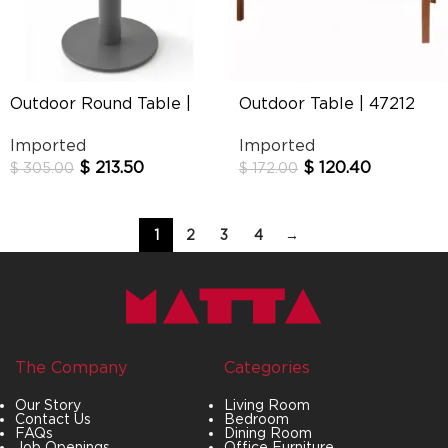
Outdoor Round Table |
Outdoor Table | 47212
Philia
Imported
Imported
$
213.50
$
120.40
$
305.00
$
172.00
1
2
3
4
→
The Company
Categories
Our Story
Living Room
Contact Us
Bedroom
FAQs
Dining Room
Job Openings
Office Furniture