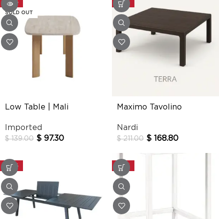
-30%
-20%
SOLD OUT
Low Table | Mali
Maximo Tavolino
Imported
Nardi
$
97.30
$
168.80
$
139.00
$
211.00
-30%
-20%