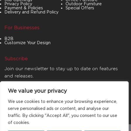
Privacy Policy
Outdoor Furniture
Payment & Policies
Special Offers
Delivery and Refund Policy
For Businesses
B2B
Customize Your Design
Subscribe
Join our newsletter to stay up to date on features
and releases.
We value your privacy
We use cookies to enhance your browsing experience,
serve personalised ads or content, and analyse our
traffic. By clicking "Accept All", you consent to our use
of cookies.