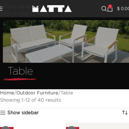
Skip to navigation
0
$
0.0
Skip to main content
Table
Home
Outdoor Furniture
Table
Showing 1–12 of 40 results
Show sidebar