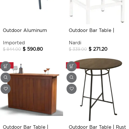
Outdoor Aluminum
Outdoor Bar Table |
Dining Table 7472
Cube
Imported
Nardi
$
590.80
$
271.20
$
844.00
$
339.00
-30%
-30%
Outdoor Bar Table |
Outdoor Bar Table | Rust