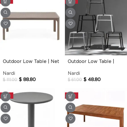
-20%
-20%
Outdoor Low Table | Net
Outdoor Low Table |
Pop
Nardi
Nardi
$
88.80
$
48.80
$
111.00
$
61.00
-30%
-30%