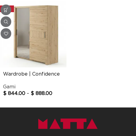
-20%
Wardrobe | Confidence
Gami
$
844.00
–
$
888.00