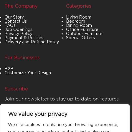
The Company
Categories
Our Story
Living Room
Contact Us
Bedroom
FAQs
Dining Room
Job Openings
Office Furniture
Privacy Policy
Outdoor Furniture
Payment & Policies
Special Offers
Delivery and Refund Policy
For Businesses
B2B
Customize Your Design
Subscribe
Join our newsletter to stay up to date on features
and releases.
We value your privacy
We use cookies to enhance your browsing experience,
serve personalised ads or content, and analyse our