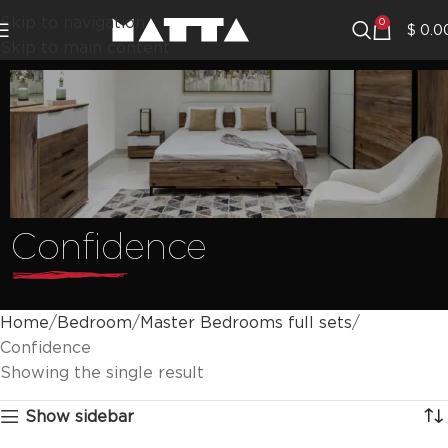
Skip to navigation
0
$
0.0
Skip to main content
Confidence
Home
Bedroom
Master Bedrooms full sets
Confidence
Showing the single result
Show sidebar