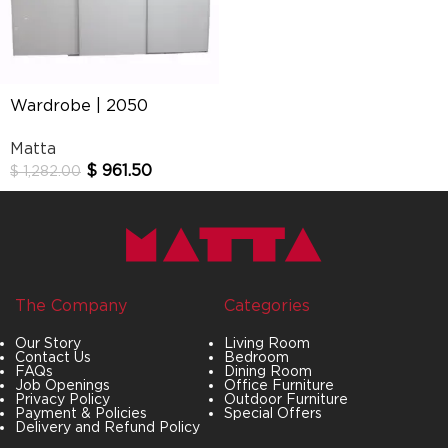
Wardrobe | 2050
Matta
$
961.50
$
1,282.00
The Company
Categories
Our Story
Living Room
Contact Us
Bedroom
FAQs
Dining Room
Job Openings
Office Furniture
Privacy Policy
Outdoor Furniture
Payment & Policies
Special Offers
Delivery and Refund Policy