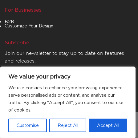
For Businesses
B2B
Customize Your Design
Subscribe
Join our newsletter to stay up to date on features
and releases.
We value your privacy
We use cookies to enhance your browsing experience,
serve personalised ads or content, and analyse our
traffic. By clicking "Accept All", you consent to our use
of cookies.
© 2026
MATTA
. All rights reserved.
Customise
Reject All
Accept All