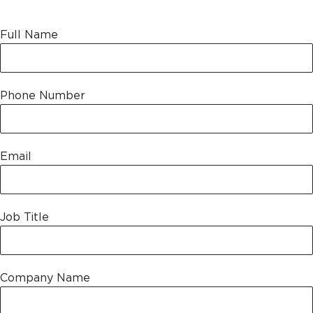
Leave this field empty
Full Name
Phone Number
Email
Job Title
Company Name