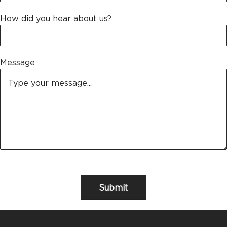
How did you hear about us?
Message