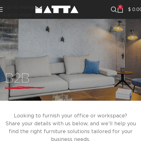
Skip to navigation
0
$
0.0
Skip to main content
B2B
Looking to furnish your office or workspace?
Share your details with us below, and we’ll help you
find the right furniture solutions tailored for your
business needs.