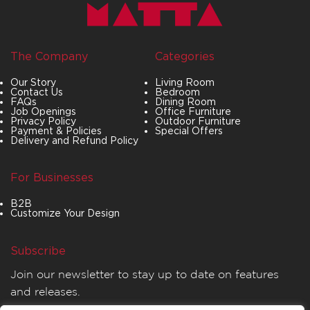
The Company
Categories
Our Story
Living Room
Contact Us
Bedroom
FAQs
Dining Room
Job Openings
Office Furniture
Privacy Policy
Outdoor Furniture
Payment & Policies
Special Offers
Delivery and Refund Policy
For Businesses
B2B
Customize Your Design
Subscribe
Join our newsletter to stay up to date on features
and releases.