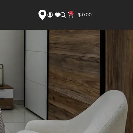
0
$
0.00