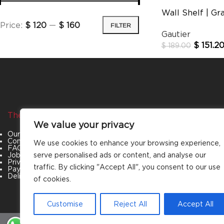
Wall Shelf | Gr
Price:
$ 120
—
$ 160
FILTER
Gautier
$
151.2
$
189.00
The Company
Categories
We value your privacy
Our Story
Living Room
Contact Us
Bedroom
We use cookies to enhance your browsing experience,
FAQs
Dining Room
Job Openings
Office Furniture
serve personalised ads or content, and analyse our
Privacy Policy
Outdoor Furniture
traffic. By clicking "Accept All", you consent to our use
Payment & Policies
Special Offers
Delivery and Refund Policy
of cookies.
Customise
Reject All
Accept All