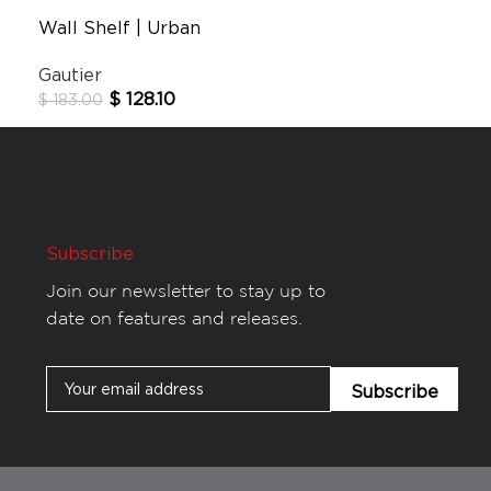
Wall Shelf | Urban
Gautier
$
128.10
$
183.00
Subscribe
Join our newsletter to stay up to
date on features and releases.