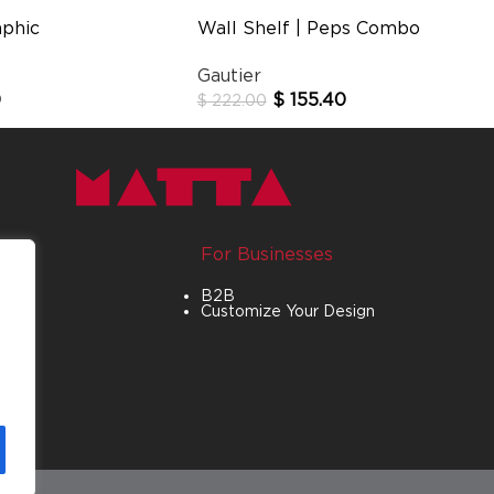
aphic
Wall Shelf | Peps Combo
Gautier
0
$
155.40
$
222.00
For Businesses
B2B
Customize Your Design