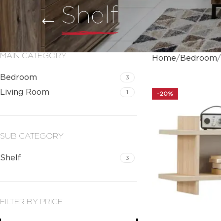
Shelf
MAIN CATEGORY
Home
Bedroom
Bedroom
3
Living Room
1
-20%
SUB CATEGORY
Shelf
3
FILTER BY PRICE