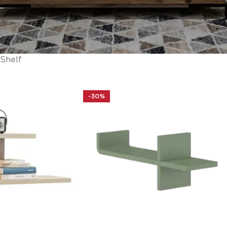
Shelf
-30%