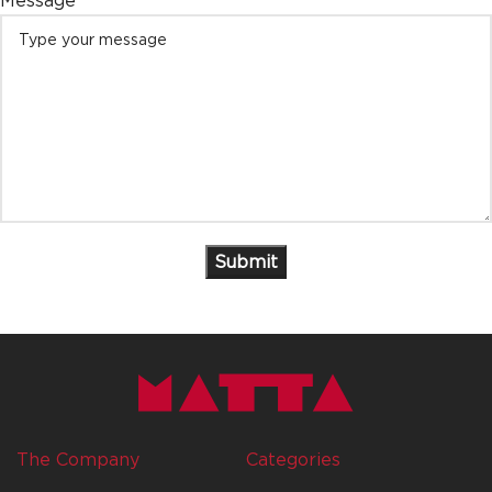
Message
The Company
Categories