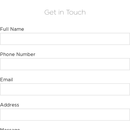
Get in Touch
Leave this field empty
Full Name
Phone Number
Email
Address