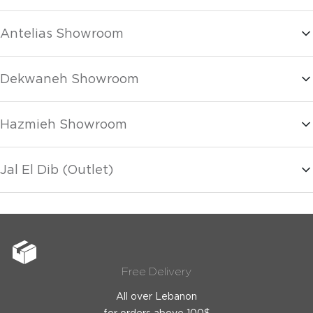
Antelias Showroom
Dekwaneh Showroom
Hazmieh Showroom
Jal El Dib (Outlet)
Free Delivery
All over Lebanon
for orders above 100$