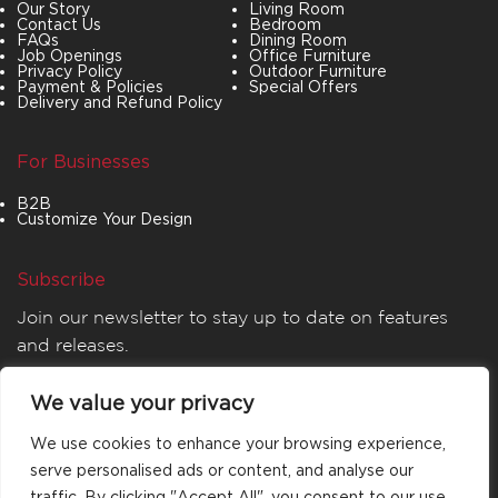
Our Story
Living Room
Contact Us
Bedroom
FAQs
Dining Room
Job Openings
Office Furniture
Privacy Policy
Outdoor Furniture
Payment & Policies
Special Offers
Delivery and Refund Policy
For Businesses
B2B
Customize Your Design
Subscribe
Join our newsletter to stay up to date on features
and releases.
We value your privacy
We use cookies to enhance your browsing experience,
serve personalised ads or content, and analyse our
traffic. By clicking "Accept All", you consent to our use