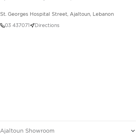
St. Georges Hospital Street, Ajaltoun, Lebanon
03 437071
Directions
Ajaltoun Showroom