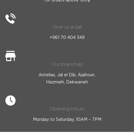
Give us a call
+961 70 404 349
Our branches
Antelias, Jal el Dib, Ajaltoun,
Hazmieh, Dekwaneh
Opening Hours
Monday to Saturday, 10AM – 7PM