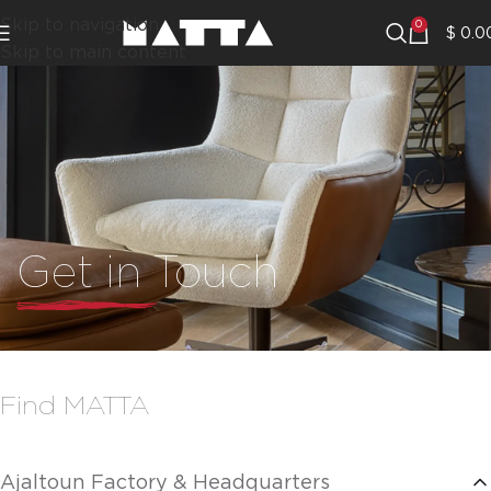
Skip to navigation
0
$
0.0
Skip to main content
Get in Touch
Find MATTA
Ajaltoun Factory & Headquarters