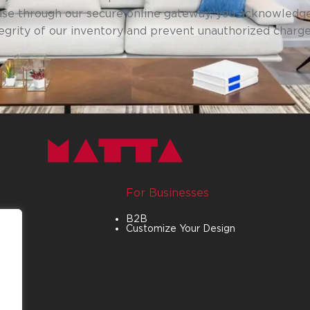
se through our secure online gateway, you acknowledge
tegrity of our inventory and prevent unauthorized charg
For Businesses
B2B
Customize Your Design