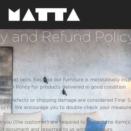
ry and Refund Polic
p that lasts. Because our furniture is meticulously in
ange Policy for products delivered in good condition.
uring defects or shipping damage are considered Final S
 or fit. We encourage you to double-check your measur
, you (the customer) are required to inspect the item(s
OD) document and reported to us within 24 hours.