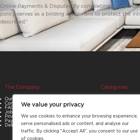
Online Payments & Disputes By completing your purcha
policy serves as a binding agreement to protect the in
described.”
The Company
Categories
Our Story
Living Room
Contact Us
Bedroom
We value your privacy
FAQs
Dining Room
Job Openings
Office Furniture
We use cookies to enhance your browsing experience,
Privacy Policy
Outdoor Furniture
Payment & Policies
Special Offers
serve personalised ads or content, and analyse our
Delivery and Refund Policy
traffic. By clicking "Accept All", you consent to our use
of cookies.