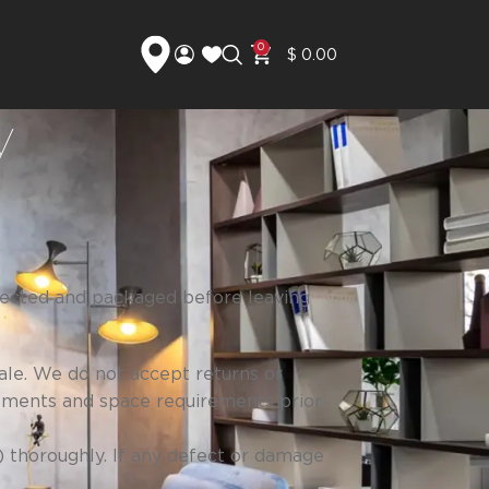
0
$
0.00
y
spected and packaged before leaving
ale. We do not accept returns or
ements and space requirements prior
) thoroughly. If any defect or damage