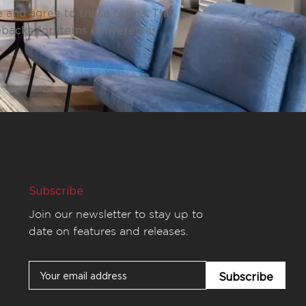
 and agree to these terms. This
ebacks for items delivered as
Subscribe
Join our newsletter to stay up to
date on features and releases.