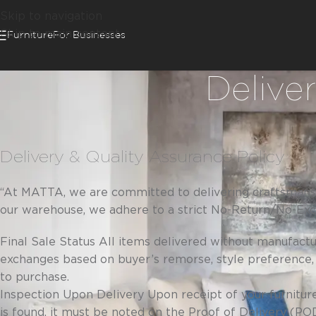
Skip to navigation
Skip to main content
Furniture
For Businesses
Delive
Delivery & Quality Assurance Policy
“At MATTA, we are committed to delivering craftsmanshi
our warehouse, we adhere to a strict No-Return/No-Exch
Final Sale Status All items delivered without manufact
exchanges based on buyer’s remorse, style preference,
to purchase.
Inspection Upon Delivery Upon receipt of your furniture
is found, it must be noted on the Proof of Delivery (P