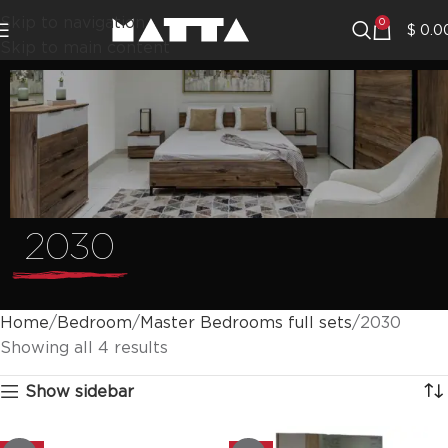
Skip to navigation
0
$
0.0
Skip to main content
2030
Home
Bedroom
Master Bedrooms full sets
2030
Showing all 4 results
Show sidebar