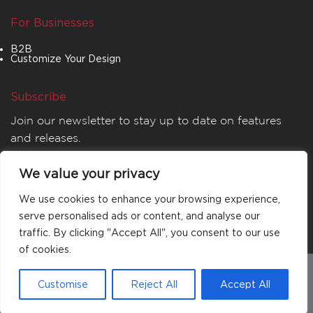
For Businesses
B2B
Customize Your Design
Subscribe
Join our newsletter to stay up to date on features
and releases.
We value your privacy
We use cookies to enhance your browsing experience,
serve personalised ads or content, and analyse our
traffic. By clicking "Accept All", you consent to our use
of cookies.
© 2026
MATTA
. All rights reserved.
Customise
Reject All
Accept All