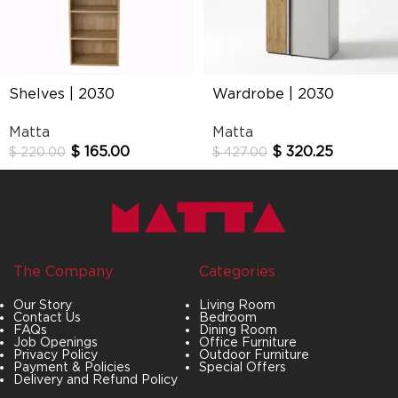
Shelves | 2030
Wardrobe | 2030
Matta
Matta
$
165.00
$
320.25
$
220.00
$
427.00
The Company
Categories
Our Story
Living Room
Contact Us
Bedroom
FAQs
Dining Room
Job Openings
Office Furniture
Privacy Policy
Outdoor Furniture
Payment & Policies
Special Offers
Delivery and Refund Policy