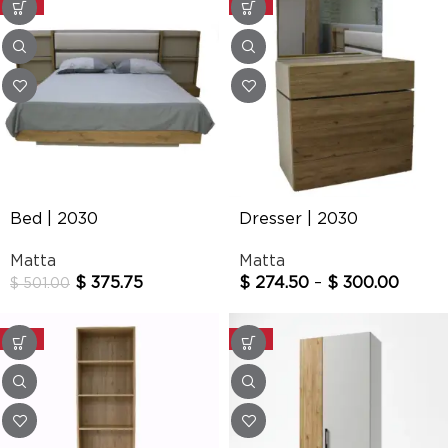
-25%
-25%
Bed | 2030
Dresser | 2030
Matta
Matta
$
375.75
$
274.50
–
$
300.00
$
501.00
-25%
-25%