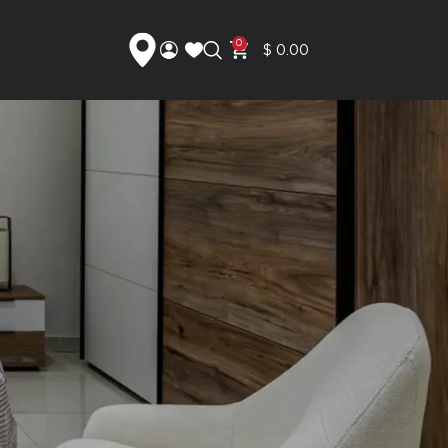
0
$
0.00