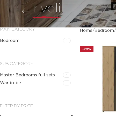
rivoli
MAIN CATEGORY
Home
Bedroom
Bedroom
1
-20%
SUB CATEGORY
Master Bedrooms full sets
1
Wardrobe
1
FILTER BY PRICE