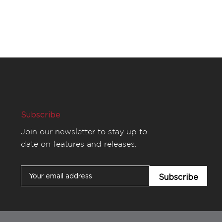
Subscribe
Join our newsletter to stay up to
date on features and releases.