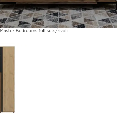
Master Bedrooms full sets
rivoli