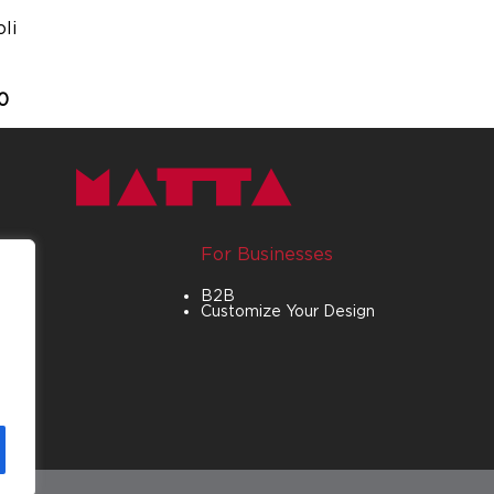
li
0
For Businesses
B2B
Customize Your Design