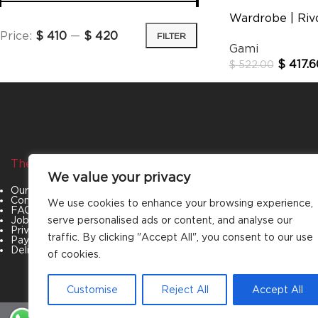
Wardrobe | Rivo
Price:
$ 410
—
$ 420
FILTER
Gami
$
417.6
$
522.00
The Company
Categories
We value your privacy
Our Story
Living Room
Contact Us
Bedroom
We use cookies to enhance your browsing experience,
FAQs
Dining Room
Job Openings
Office Furniture
serve personalised ads or content, and analyse our
Privacy Policy
Outdoor Furniture
traffic. By clicking "Accept All", you consent to our use
Payment & Policies
Special Offers
Delivery and Refund Policy
of cookies.
Customise
Reject All
Accept All