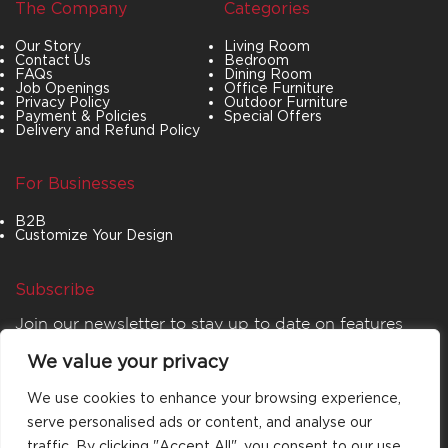
The Company
Categories
Our Story
Living Room
Contact Us
Bedroom
FAQs
Dining Room
Job Openings
Office Furniture
Privacy Policy
Outdoor Furniture
Payment & Policies
Special Offers
Delivery and Refund Policy
For Businesses
B2B
Customize Your Design
Subscribe
Join our newsletter to stay up to date on features
and releases.
We value your privacy
We use cookies to enhance your browsing experience,
serve personalised ads or content, and analyse our
traffic. By clicking "Accept All", you consent to our use