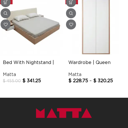
-25%
-25%
Bed With Nightstand |
Wardrobe | Queen
Queen
Matta
Matta
$
341.25
$
228.75
–
$
320.25
$
455.00