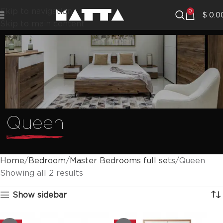
Skip to navigation
0
$
0.0
Skip to main content
Queen
Home
Bedroom
Master Bedrooms full sets
Queen
Showing all 2 results
Show sidebar