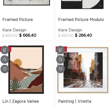
Framed Picture
Framed Picture Modulo
Memories 160x120cm
100x100cm
Kare Design
Kare Design
$
666.40
$
266.40
$
833.00
$
333.00
-20%
-20%
Lin | Zagora Vallee
Painting | Viretta