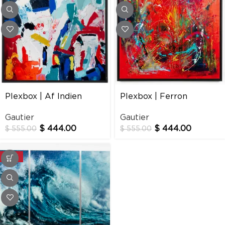
Plexbox | Af Indien
Plexbox | Ferron
Gautier
Gautier
$
444.00
$
444.00
$
555.00
$
555.00
-20%