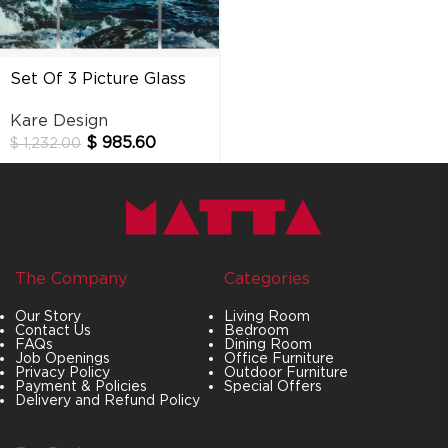
Set Of 3 Picture Glass
Triptychon Wave
Kare Design
$
985.60
$
1,232.00
The Company
Categories
Our Story
Living Room
Contact Us
Bedroom
FAQs
Dining Room
Job Openings
Office Furniture
Privacy Policy
Outdoor Furniture
Payment & Policies
Special Offers
Delivery and Refund Policy