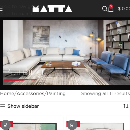
Skip to navigation
0
$
0.0
Skip to main content
Painting
Home
Accessories
Painting
Showing all 11 results
Show sidebar
-20%
-20%