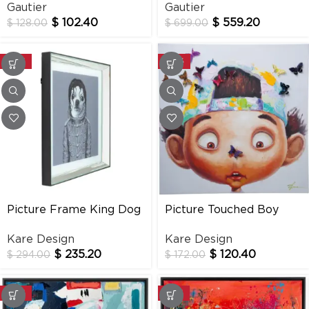
Gautier
Gautier
$
102.40
$
559.20
$
128.00
$
699.00
-20%
-30%
Picture Frame King Dog
Picture Touched Boy
Mirror 60×60 Cm
With Butterflies
Kare Design
Kare Design
$
235.20
$
120.40
$
294.00
$
172.00
-20%
-20%