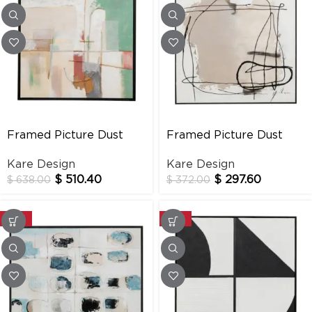
Framed Picture Dust
Framed Picture Dust
Green 120x120cm
Grey 100x100cm
Kare Design
Kare Design
$
510.40
$
297.60
$
638.00
$
372.00
-20%
-20%