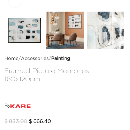
Click to enlarge
Home
Accessories
Painting
Framed Picture Memories
160x120cm
By
$
833.00
$
666.40