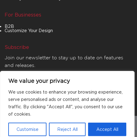
For Businesses
B2B
Customize Your Design
Subscribe
Join our newsletter to stay up to date on features
and releases.
We value your privacy
We use cookies to enhance your browsing experience,
serve personalised ads or content, and analyse our
traffic. By clicking "Accept All", you consent to our use
of cookies.
© 2026
MATTA
. All rights reserved.
Customise
Reject All
Accept All