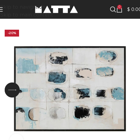
Skip to navigation
0
$
0.0
Skip to main content
-20%