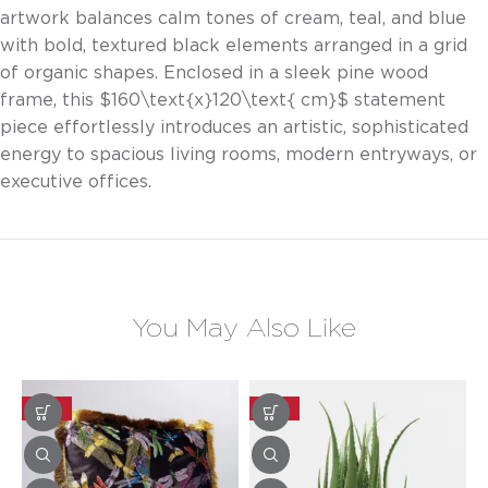
artwork balances calm tones of cream, teal, and blue
with bold, textured black elements arranged in a grid
of organic shapes. Enclosed in a sleek pine wood
frame, this
$160\text{x}120\text{ cm}$
statement
piece effortlessly introduces an artistic, sophisticated
energy to spacious living rooms, modern entryways, or
executive offices.
You May Also Like
-20%
-20%