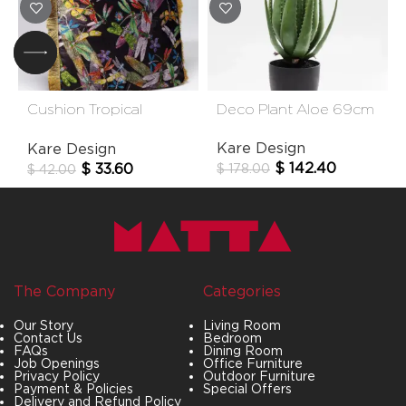
Cushion Tropical
Deco Plant Aloe 69cm
Garden Fringe 45×45
Kare Design
Kare Design
Cm
$
142.40
$
33.60
$
178.00
$
42.00
The Company
Categories
Our Story
Living Room
Contact Us
Bedroom
FAQs
Dining Room
Job Openings
Office Furniture
Privacy Policy
Outdoor Furniture
Payment & Policies
Special Offers
Delivery and Refund Policy