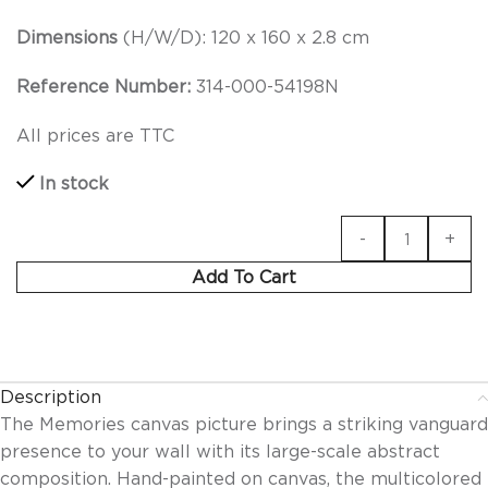
Dimensions
(H/W/D): 120 x 160 x 2.8 cm
Reference Number:
314-000-54198N
All prices are TTC
In stock
Add To Cart
Description
The Memories canvas picture brings a striking vanguard
presence to your wall with its large-scale abstract
composition. Hand-painted on canvas, the multicolored