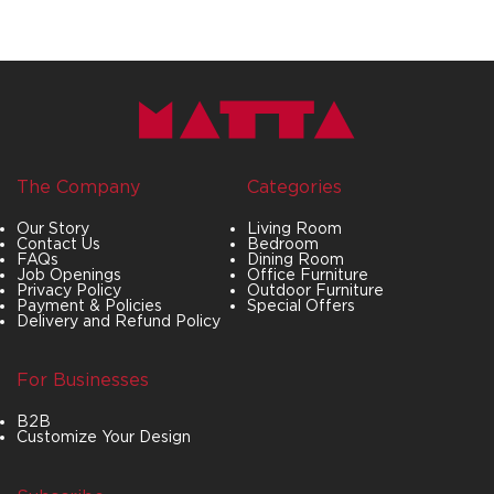
The Company
Categories
Our Story
Living Room
Contact Us
Bedroom
FAQs
Dining Room
Job Openings
Office Furniture
Privacy Policy
Outdoor Furniture
Payment & Policies
Special Offers
Delivery and Refund Policy
For Businesses
B2B
Customize Your Design