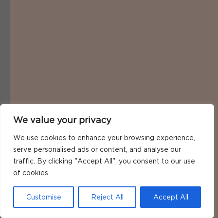
We value your privacy
We use cookies to enhance your browsing experience,
serve personalised ads or content, and analyse our
traffic. By clicking "Accept All", you consent to our use
of cookies.
Customise
Reject All
Accept All