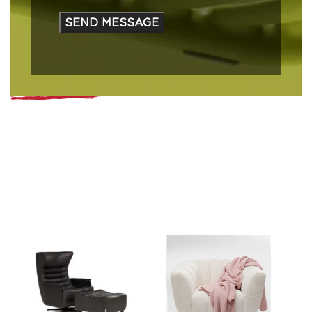
that have defined us for generations.
Learn More
Trusted by Global Brands
MATTA is proud to represent and distribute some of the
world’s most recognized brands.
Our strong partnerships reflect decades of dedication, trust,
and expertise in connecting international excellence with
local markets.