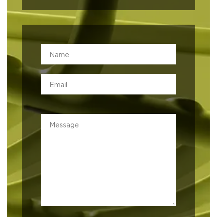
Leave this field empty
Built on Trust
At MATTA, we believe in more than just business; we believe
in building lasting relationships. Guided by integrity,
professionalism, and a commitment to quality, we bring the
best global brands to Lebanon while upholding the values