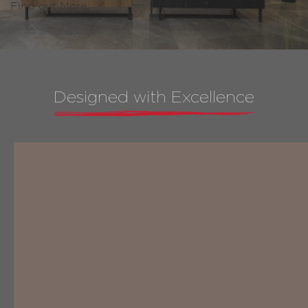
Find out More
Designed with Excellence