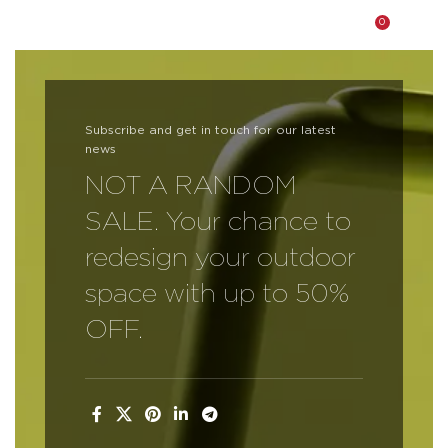
0
$
0.0
Our Collections
Subscribe and get in touch for our latest
Living Room
news
Bedroom
NOT A RANDOM
SALE. Your chance to
Dining Room
redesign your outdoor
Office Furniture
space with up to 50%
Outdoor Furniture
OFF.