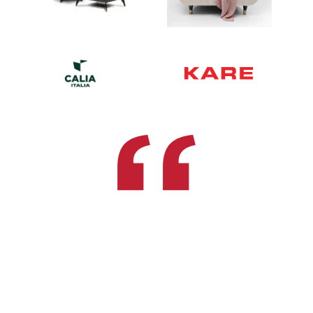
Recognizing The Need Is The
Primary
Condition For Design
Charles Eames