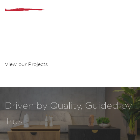
Delivering Value at Every Step
From importation and logistics to distribution and retail,
MATTA provides end-to-end solutions for brands looking to
enter and grow in Lebanon. Our expertise ensures smooth
operations, reliable delivery, and a strong presence across
the country.
View our Projects
Driven by Quality, Guided by
Trust