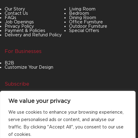
Our Story
Living Room
Contact Us
Bedroom
FAQs
Dining Room
Job Openings
Office Furniture
Privacy Policy
Outdoor Furniture
Payment & Policies
Special Offers
Delivery and Refund Policy
For Businesses
B2B
Customize Your Design
Subscribe
Join our newsletter to stay up to date on features
We value your privacy
and releases.
We use cookies to enhance your browsing experience,
serve personalised ads or content, and analyse our
traffic. By clicking "Accept All", you consent to our use
of cookies.