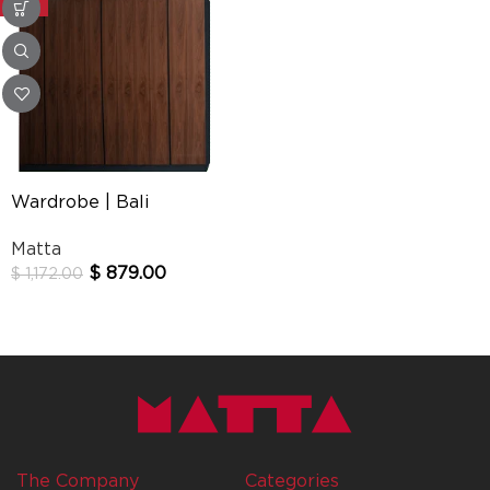
-25%
Wardrobe | Bali
Matta
$
879.00
$
1,172.00
The Company
Categories