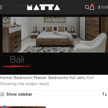
Skip to navigation
0
$
0.0
Skip to main content
Bali
Home
Bedroom
Master Bedrooms full sets
Bali
Showing the single result
Show sidebar