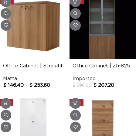
-20%
-30%
Office Cabinet | Straight
Office Cabinet | Zh-825
Matta
Imported
$
146.40
–
$
253.60
$
207.20
$
296.00
-25%
-20%