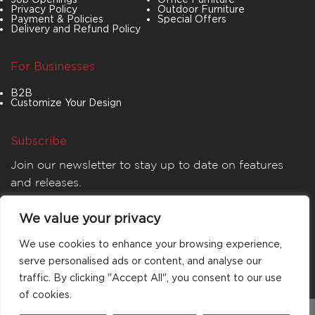
Privacy Policy
Outdoor Furniture
Payment & Policies
Special Offers
Delivery and Refund Policy
For Businesses
B2B
Customize Your Design
Subscribe
Join our newsletter to stay up to date on features
and releases.
We value your privacy
We use cookies to enhance your browsing experience,
serve personalised ads or content, and analyse our
traffic. By clicking "Accept All", you consent to our use
of cookies.