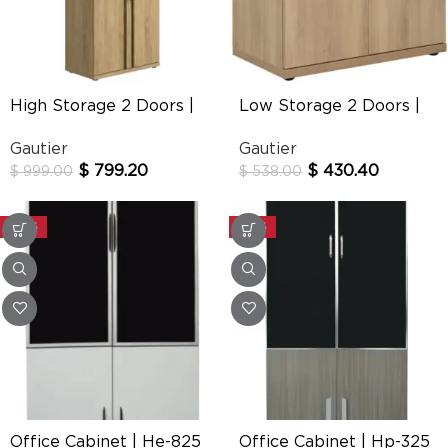
High Storage 2 Doors |
Low Storage 2 Doors |
E-Motion
Brabant
Gautier
Gautier
$
799.20
$
430.40
$
999.00
$
538.00
-30%
-30%
Office Cabinet | He-825
Office Cabinet | Hp-325