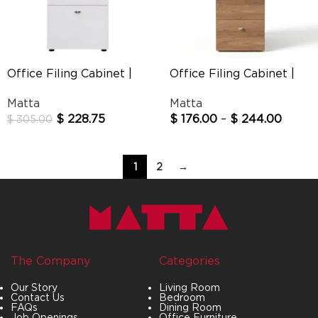
Office Filing Cabinet |
Office Filing Cabinet |
Silvester
Straight
Matta
Matta
$
228.75
$
176.00
–
$
244.00
$
305.00
1
2
→
The Company
Categories
Our Story
Living Room
Contact Us
Bedroom
FAQs
Dining Room
Job Openings
Office Furniture