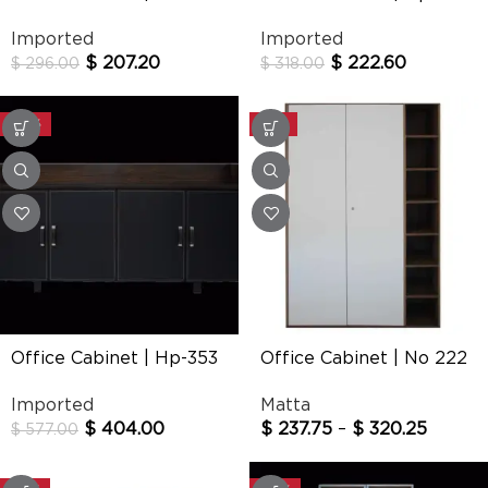
Imported
Imported
$
207.20
$
222.60
$
296.00
$
318.00
-30%
-25%
Office Cabinet | Hp-353
Office Cabinet | No 222
Imported
Matta
$
404.00
$
237.75
–
$
320.25
$
577.00