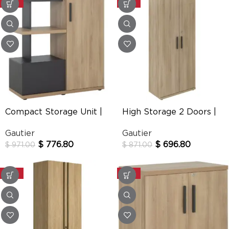
-20%
-20%
Compact Storage Unit |
High Storage 2 Doors |
Brabant
Brabant
Gautier
Gautier
$
776.80
$
696.80
$
971.00
$
871.00
-20%
-20%