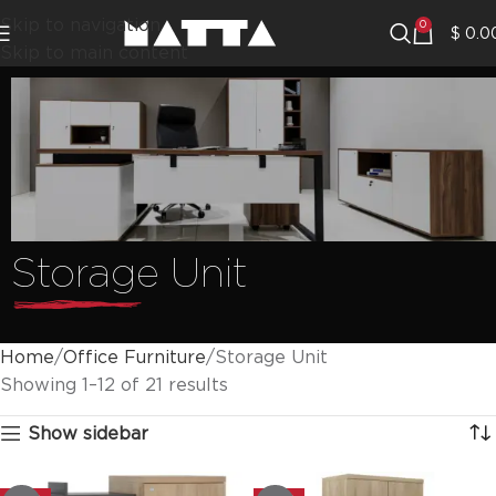
Skip to navigation
0
$
0.0
Skip to main content
Storage Unit
Home
Office Furniture
Storage Unit
Showing 1–12 of 21 results
Show sidebar