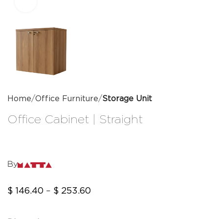
Click to enlarge
Home
Office Furniture
Storage Unit
Office Cabinet | Straight
By
$
146.40
$
253.60
–