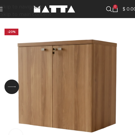
Skip to navigation
0
$
0.0
Skip to main content
-20%