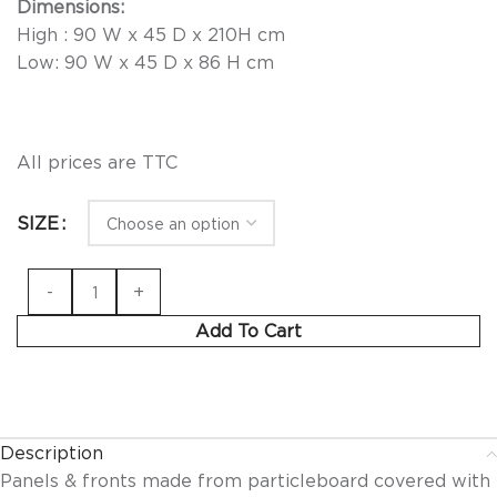
Dimensions:
High : 90 W x 45 D x 210H cm
Low: 90 W x 45 D x 86 H cm
All prices are TTC
SIZE
Add To Cart
Description
Panels & fronts made from particleboard covered with