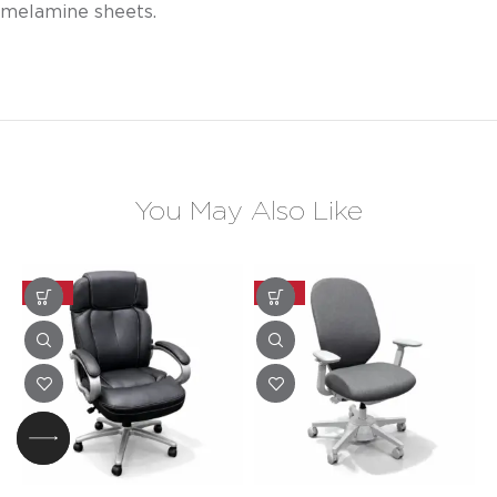
melamine sheets.
You May Also Like
-20%
-20%