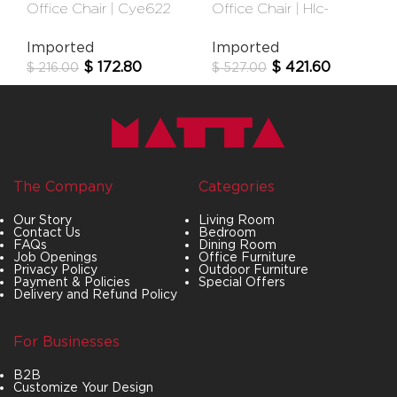
Office Chair | Cye622
Office Chair | Hlc-
Black
2908fx-1t
Imported
Imported
$
172.80
$
421.60
$
216.00
$
527.00
The Company
Categories
Our Story
Living Room
Contact Us
Bedroom
FAQs
Dining Room
Job Openings
Office Furniture
Privacy Policy
Outdoor Furniture
Payment & Policies
Special Offers
Delivery and Refund Policy
For Businesses
B2B
Customize Your Design