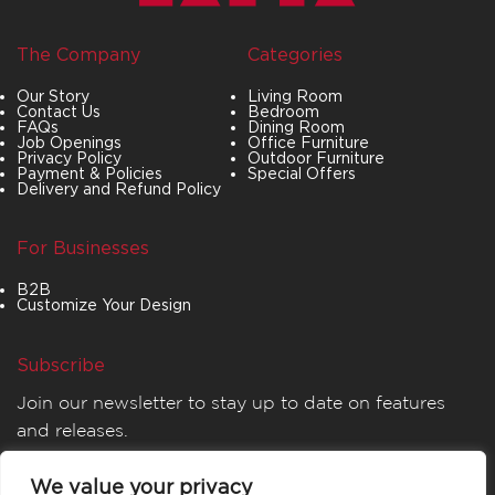
The Company
Categories
Our Story
Living Room
Contact Us
Bedroom
FAQs
Dining Room
Job Openings
Office Furniture
Privacy Policy
Outdoor Furniture
Payment & Policies
Special Offers
Delivery and Refund Policy
For Businesses
B2B
Customize Your Design
Subscribe
Join our newsletter to stay up to date on features
and releases.
We value your privacy