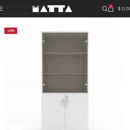
Skip to navigation
0
$
0.0
Skip to main content
-25%