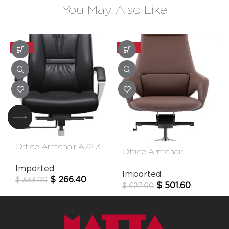
You May Also Like
-20%
-20%
Office Armchair A2213
Office Armchair
Fk005-A
Imported
Imported
$
266.40
$
333.00
$
501.60
$
627.00