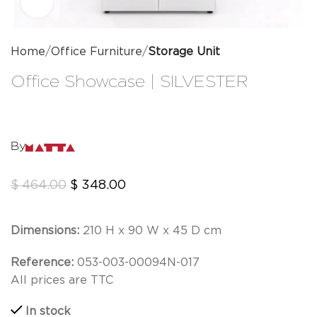
Click to enlarge
Home
Office Furniture
Storage Unit
Office Showcase | SILVESTER
By
$
464.00
$
348.00
Dimensions:
210 H x 90 W x 45 D cm
Reference:
053-003-00094N-017
All prices are TTC
In stock