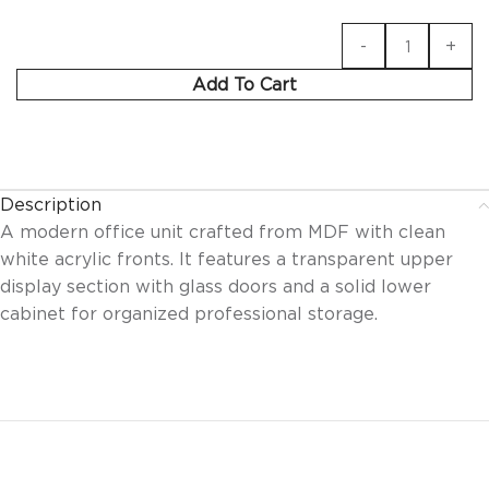
Add To Cart
Description
A modern office unit crafted from MDF with clean
white acrylic fronts. It features a transparent upper
display section with glass doors and a solid lower
cabinet for organized professional storage.