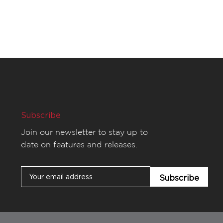
Subscribe
Join our newsletter to stay up to
date on features and releases.