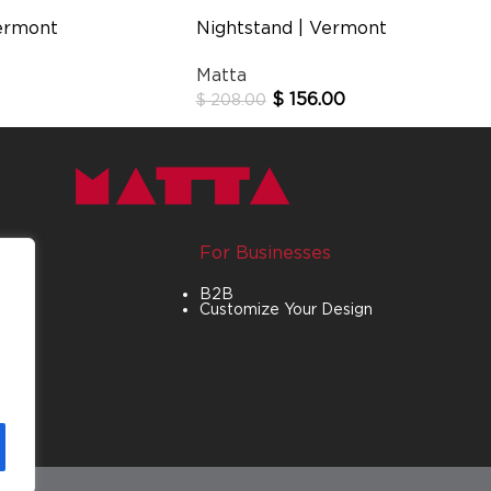
ermont
Nightstand | Vermont
Matta
$
156.00
$
208.00
For Businesses
B2B
Customize Your Design