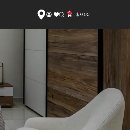
0
$
0.00