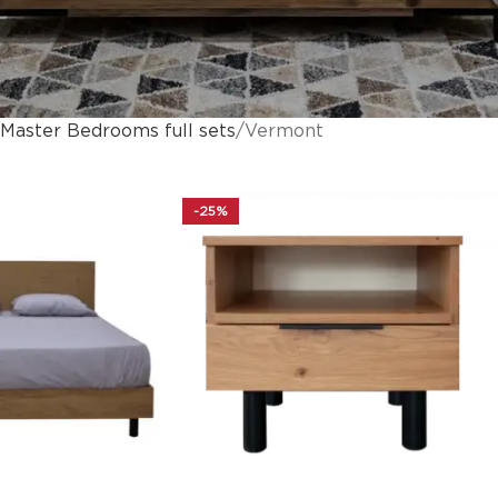
Master Bedrooms full sets
Vermont
-25%