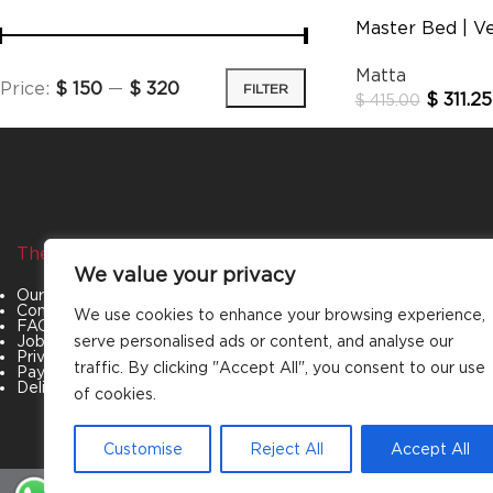
Master Bed | V
Matta
Price:
$ 150
—
$ 320
FILTER
$
311.25
$
415.00
The Company
Categories
We value your privacy
Our Story
Living Room
Contact Us
Bedroom
We use cookies to enhance your browsing experience,
FAQs
Dining Room
Job Openings
Office Furniture
serve personalised ads or content, and analyse our
Privacy Policy
Outdoor Furniture
traffic. By clicking "Accept All", you consent to our use
Payment & Policies
Special Offers
Delivery and Refund Policy
of cookies.
Customise
Reject All
Accept All