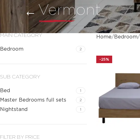
Vermont
MAIN CATEGORY
Home
Bedroom
Bedroom
2
-25%
SUB CATEGORY
Bed
1
Master Bedrooms full sets
2
Nightstand
1
FILTER BY PRICE