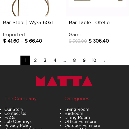
Bar Stool | Wy-5160xl
Bar Table | Otello
Imported
Gami
$
41.60
–
$
66.40
$
306.40
$
383.00
1
2
3
4
…
8
9
10
→
The Company
Categories
Our Story
Living Room
Contact Us
Bedroom
FAQs
Dining Room
Job Openings
Office Furniture
Privacy Policy
Outdoor Furniture