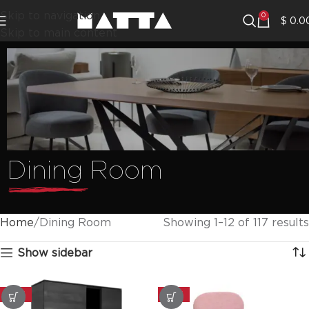
Skip to navigation
0
$
0.0
Skip to main content
Dining Room
Home
Dining Room
Showing 1–12 of 117 results
Show sidebar
-20%
-20%