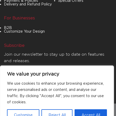
Payment & Policies
Special Offers
Delivery and Refund Policy
For Businesses
B2B
Customize Your Design
Subscribe
Join our newsletter to stay up to date on features
and releases.
We value your privacy
We use cookies to enhance your browsing experience,
serve personalised ads or content, and analyse our
traffic. By clicking "Accept All", you consent to our use
of cookies.
© 2026
MATTA
. All rights reserved.
Customise
Reject All
Accept All