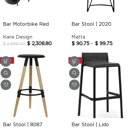
Bar Motorbike Red
Bar Stool | 2020
Kare Design
Matta
$
2,308.80
$
90.75
–
$
99.75
$
2,886.00
-30%
-20%
Bar Stool | 8087
Bar Stool | Lido