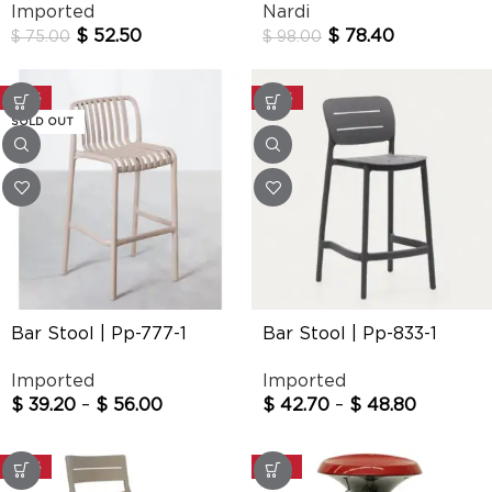
Imported
Nardi
$
52.50
$
78.40
$
75.00
$
98.00
-30%
-30%
SOLD OUT
Bar Stool | Pp-777-1
Bar Stool | Pp-833-1
Imported
Imported
$
39.20
–
$
56.00
$
42.70
–
$
48.80
-30%
-20%