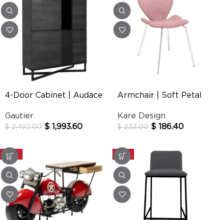
4-Door Cabinet | Audace
Armchair | Soft Petal
Gautier
Kare Design
$
1,993.60
$
186.40
$
2,492.00
$
233.00
-20%
-25%