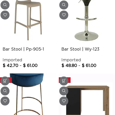
Bar Stool | Pp-905-1
Bar Stool | Wy-123
Imported
Imported
$
42.70
–
$
61.00
$
48.80
–
$
61.00
-20%
-20%