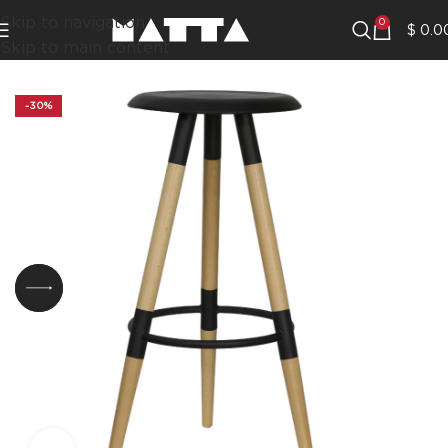
Skip to navigation
0
$
0.0
Skip to main content
-30%