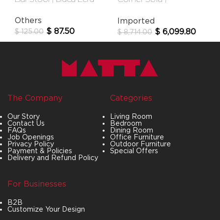
Newcastle
Others
Imported
$
87.50
$
6,099.80
$
125.00
$
8,714.00
The Company
Categories
Our Story
Living Room
Contact Us
Bedroom
FAQs
Dining Room
Job Openings
Office Furniture
Privacy Policy
Outdoor Furniture
Payment & Policies
Special Offers
Delivery and Refund Policy
For Businesses
B2B
Customize Your Design