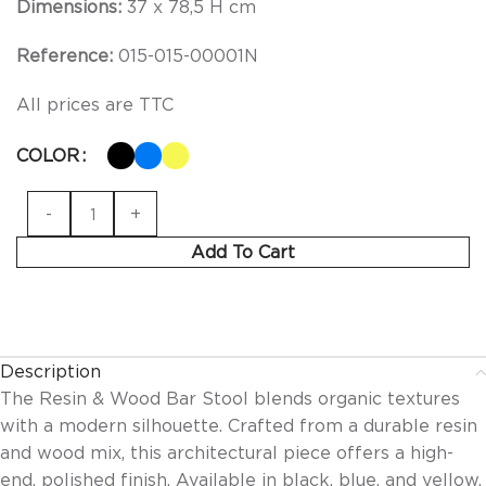
Dimensions:
37 x 78,5 H cm
Reference:
015-015-00001N
All prices are TTC
COLOR
Add To Cart
Description
The Resin & Wood Bar Stool blends organic textures
with a modern silhouette. Crafted from a durable resin
and wood mix, this architectural piece offers a high-
end, polished finish. Available in black, blue, and yellow,