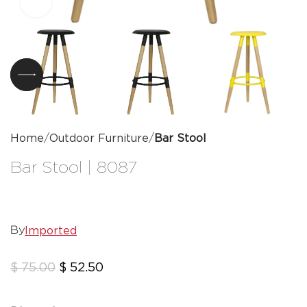
Click to enlarge
Home
Outdoor Furniture
Bar Stool
Bar Stool | 8087
Imported
By
$
75.00
$
52.50