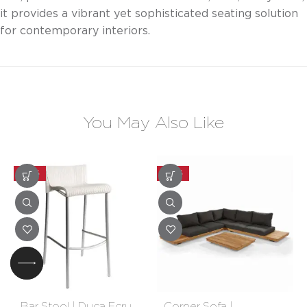
it provides a vibrant yet sophisticated seating solution
for contemporary interiors.
You May Also Like
-30%
-30%
Bar Stool | Duca Ecru
Corner Sofa |