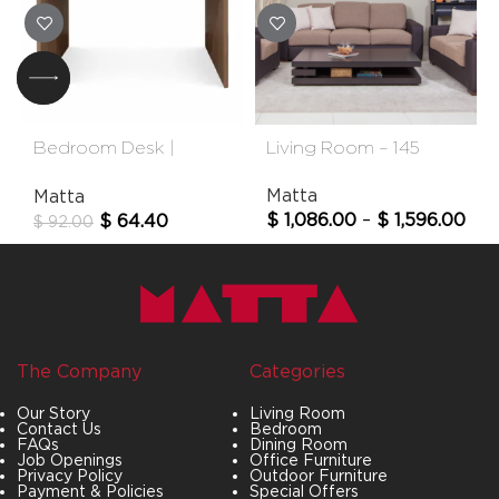
Bedroom Desk |
Living Room – 145
Pamela
Matta
Matta
$
1,086.00
–
$
1,596.00
$
64.40
$
92.00
The Company
Categories
Our Story
Living Room
Contact Us
Bedroom
FAQs
Dining Room
Job Openings
Office Furniture
Privacy Policy
Outdoor Furniture
Payment & Policies
Special Offers