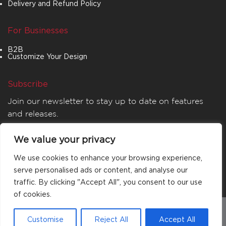
Delivery and Refund Policy
For Businesses
B2B
Customize Your Design
Subscribe
Join our newsletter to stay up to date on features
and releases.
We value your privacy
We use cookies to enhance your browsing experience,
serve personalised ads or content, and analyse our
traffic. By clicking "Accept All", you consent to our use
of cookies.
© 2026
MATTA
. All rights reserved.
Customise
Reject All
Accept All