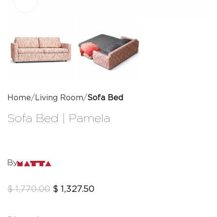
Click to enlarge
Home
Living Room
Sofa Bed
Sofa Bed | Pamela
By
$
1,770.00
$
1,327.50