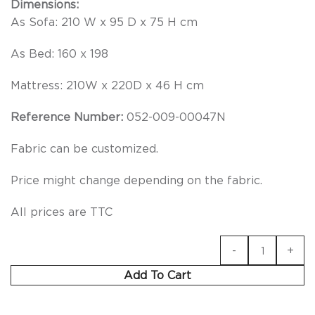
Dimensions:
As Sofa: 210 W x 95 D x 75 H cm
As Bed: 160 x 198
Mattress: 210W x 220D x 46 H cm
Reference Number:
052-009-00047N
Fabric can be customized.
Price might change depending on the fabric.
All prices are TTC
Add To Cart