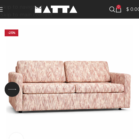
Skip to navigation
0
$
0.0
Skip to main content
-25%