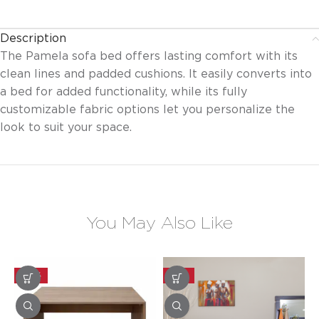
Description
The Pamela sofa bed offers lasting comfort with its
clean lines and padded cushions. It easily converts into
a bed for added functionality, while its fully
customizable fabric options let you personalize the
look to suit your space.
You May Also Like
-30%
-25%