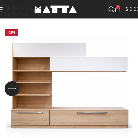
Skip to navigation
0
$
0.0
Skip to main content
-25%