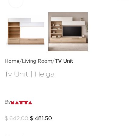
Click to enlarge
Home
Living Room
TV Unit
Tv Unit | Helga
By
$
642.00
$
481.50