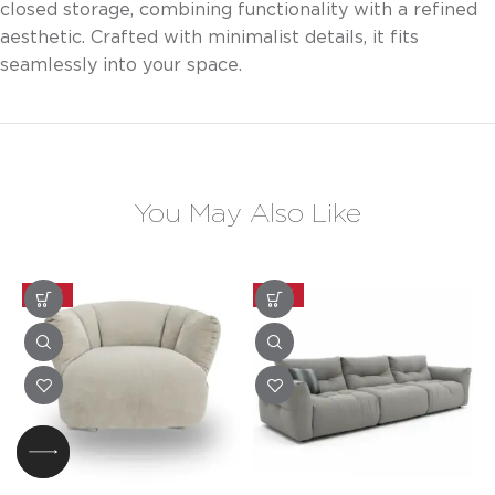
closed storage, combining functionality with a refined
aesthetic. Crafted with minimalist details, it fits
seamlessly into your space.
You May Also Like
-20%
-20%