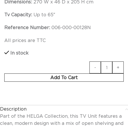
Dimensions:
270 W x 46 D x 205 H cm
Tv Capacity:
Up to 65″
Reference Number:
006-000-00128N
All prices are TTC
In stock
Add To Cart
Description
Part of the HELGA Collection, this TV Unit features a
clean, modern design with a mix of open shelving and