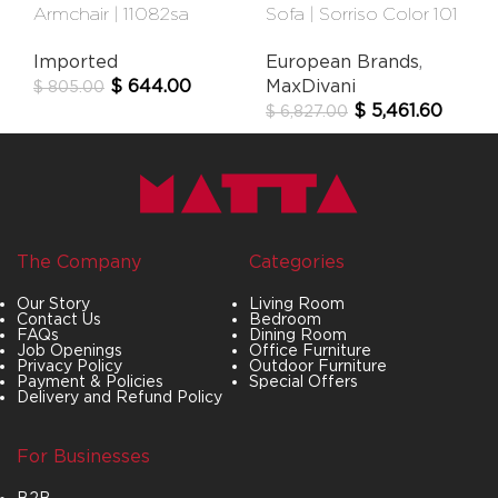
Armchair | 11082sa
Sofa | Sorriso Color 101
Imported
European Brands
,
$
644.00
MaxDivani
$
805.00
$
5,461.60
$
6,827.00
The Company
Categories
Our Story
Living Room
Contact Us
Bedroom
FAQs
Dining Room
Job Openings
Office Furniture
Privacy Policy
Outdoor Furniture
Payment & Policies
Special Offers
Delivery and Refund Policy
For Businesses
B2B