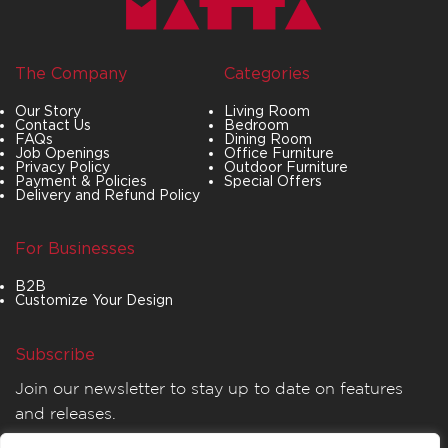
The Company
Categories
Our Story
Living Room
Contact Us
Bedroom
FAQs
Dining Room
Job Openings
Office Furniture
Privacy Policy
Outdoor Furniture
Payment & Policies
Special Offers
Delivery and Refund Policy
For Businesses
B2B
Customize Your Design
Subscribe
Join our newsletter to stay up to date on features
and releases.