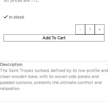
All prices are TTC
In stock
Add To Cart
Description
The Saint Tropez sunbed, defined by its low-profile and
clean wooden base, with its woven side panels and
padded cushions, presents the ultimate comfort and
relaxation.