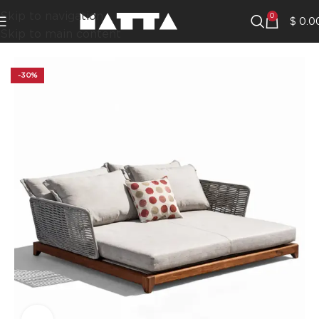
Skip to navigation
0
$
0.0
Skip to main content
-30%