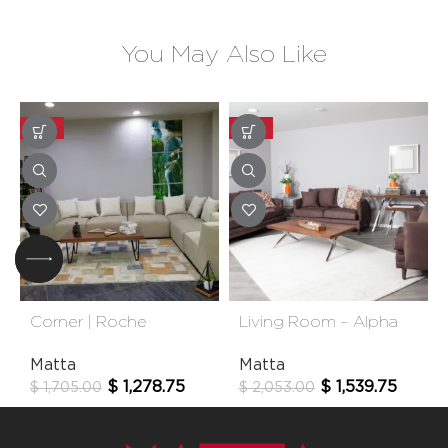
You May Also Like
-25%
-25%
Corner | Roche
Living Room – Alpha
Matta
Matta
$
1,278.75
$
1,539.75
$
1,705.00
$
2,053.00