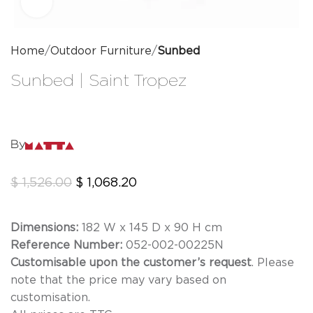
Click to enlarge
Home
Outdoor Furniture
Sunbed
Sunbed | Saint Tropez
By
$
1,526.00
$
1,068.20
Dimensions:
182 W x 145 D x 90 H cm
Reference Number:
052-002-00225N
Customisable upon the customer’s request
. Please
note that the price may vary based on
customisation.