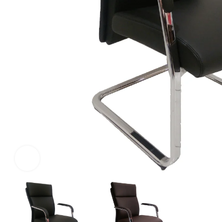
Click to enlarge