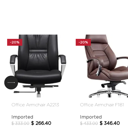
-20%
-20%
Office Armchair A2213
Office Armchair F181
Imported
Imported
$
266.40
$
346.40
$
333.00
$
433.00