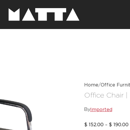
Home
Office Furni
Office Chair |
Imported
By
$
152.00
$
190.00
–