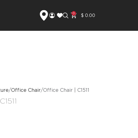
0
$
0.00
ture
Office Chair
Office Chair | C1511
 C1511