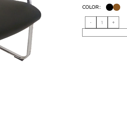
COLOR