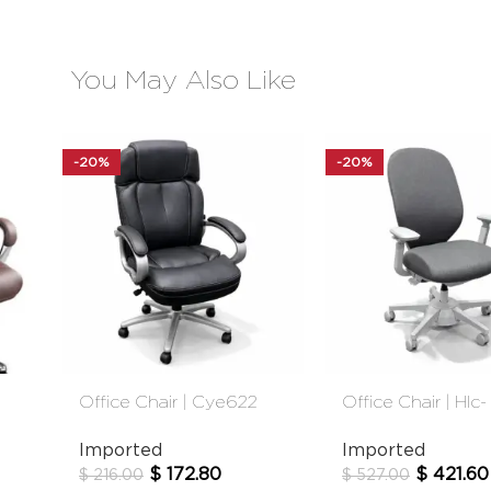
You May Also Like
-20%
-20%
Office Chair | Cye622
Office Chair | Hlc-
Black
2908fx-1t
Imported
Imported
$
172.80
$
421.60
$
216.00
$
527.00