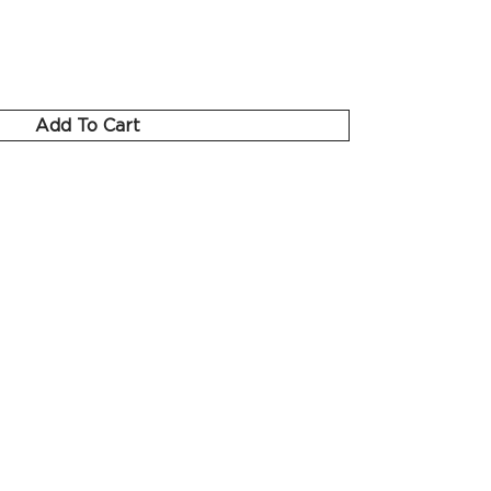
Add To Cart