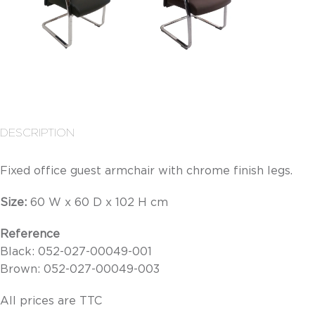
DESCRIPTION
Fixed office guest armchair with chrome finish legs.
Size:
60
W x 60 D x 102 H cm
Reference
Black: 052-027-00049-001
Brown: 052-027-00049-003
All prices are TTC