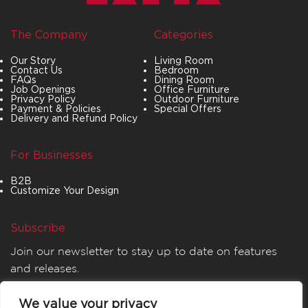
The Company
Categories
Our Story
Living Room
Contact Us
Bedroom
FAQs
Dining Room
Job Openings
Office Furniture
Privacy Policy
Outdoor Furniture
Payment & Policies
Special Offers
Delivery and Refund Policy
For Businesses
B2B
Customize Your Design
Subscribe
Join our newsletter to stay up to date on features
and releases.
We value your privacy