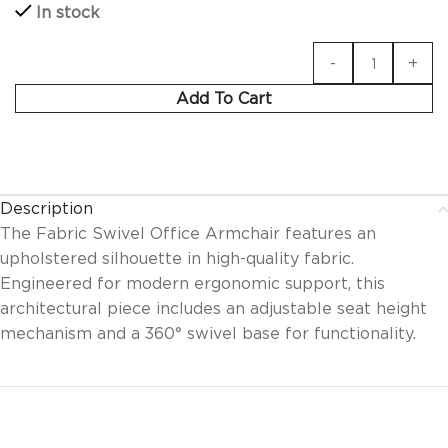
In stock
Add To Cart
Description
The Fabric Swivel Office Armchair features an
upholstered silhouette in high-quality fabric.
Engineered for modern ergonomic support, this
architectural piece includes an adjustable seat height
mechanism and a 360° swivel base for functionality.