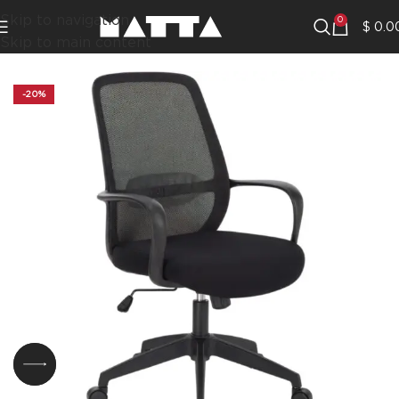
Skip to navigation
0
$
0.0
Skip to main content
-20%