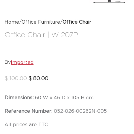
Home
Office Furniture
Office Chair
Office Chair | W-207P
Imported
By
$
100.00
$
80.00
Dimensions:
60 W x 46 D x 105 H cm
Reference Number:
052-026-00262N-005
All prices are TTC