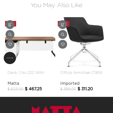
You May Also Like
-25%
-20%
Desk | No 222 With
Office Armchair C1816
Extension
Fixe
Matta
Imported
$
467.25
$
311.20
$
623.00
$
389.00