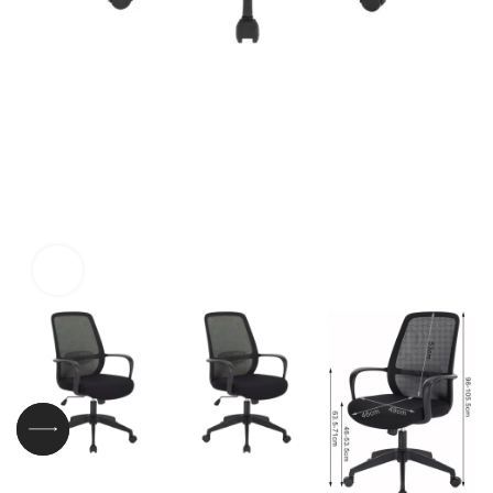
Click to enlarge