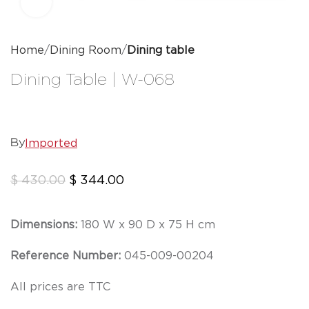
Click to enlarge
Home
Dining Room
Dining table
Dining Table | W-068
Imported
By
$
430.00
$
344.00
Dimensions:
180 W x 90 D x 75 H cm
Reference Number:
045-009-00204
All prices are TTC