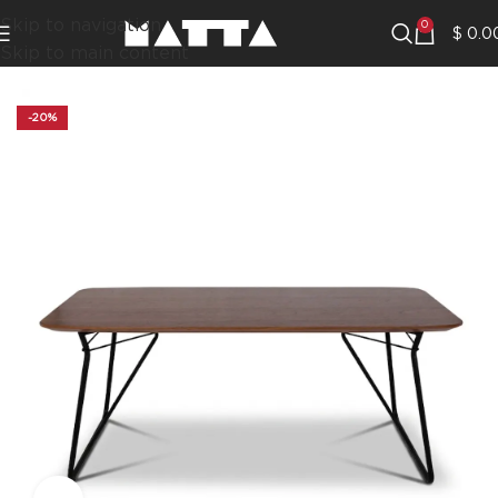
Skip to navigation
0
$
0.0
Skip to main content
-20%