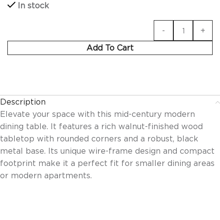
In stock
Add To Cart
Description
Elevate your space with this mid-century modern
dining table. It features a rich walnut-finished wood
tabletop with rounded corners and a robust, black
metal base. Its unique wire-frame design and compact
footprint make it a perfect fit for smaller dining areas
or modern apartments.