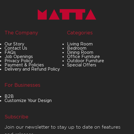
The Company
Categories
Our Story
Living Room
Contact Us
Bedroom
FAQs
Dining Room
Job Openings
Office Furniture
Privacy Policy
Outdoor Furniture
Payment & Policies
Special Offers
Delivery and Refund Policy
For Businesses
B2B
Customize Your Design
Subscribe
Join our newsletter to stay up to date on features