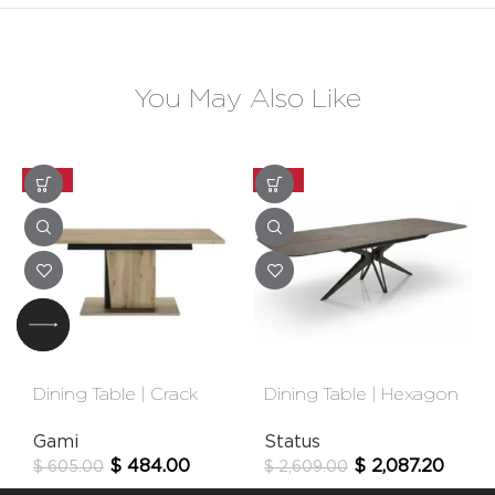
You May Also Like
-20%
-20%
Dining Table | Crack
Dining Table | Hexagon
Gami
Status
$
484.00
$
2,087.20
$
605.00
$
2,609.00