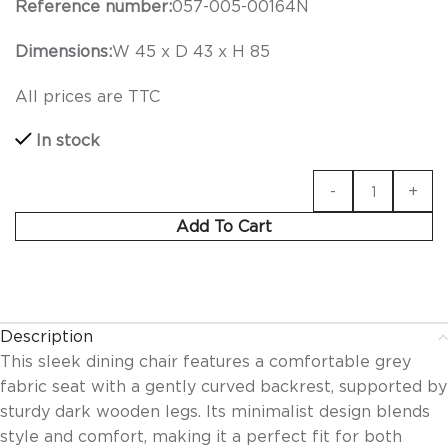
Reference number:
057-005-00164N
Dimensions:
W 45 x D 43 x H 85
All prices are TTC
In stock
Add To Cart
Description
This sleek dining chair features a comfortable grey
fabric seat with a gently curved backrest, supported by
sturdy dark wooden legs. Its minimalist design blends
style and comfort, making it a perfect fit for both