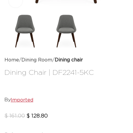
Click to enlarge
Home
Dining Room
Dining chair
Dining Chair | DF2241-5KC
Imported
By
$
161.00
$
128.80