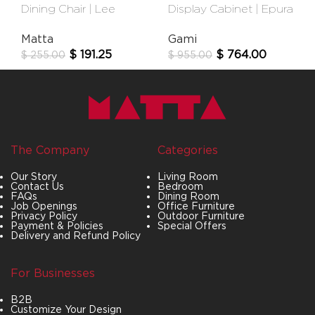
Dining Chair | Lee
Display Cabinet | Epura
Matta
Gami
$
191.25
$
764.00
$
255.00
$
955.00
The Company
Categories
Our Story
Living Room
Contact Us
Bedroom
FAQs
Dining Room
Job Openings
Office Furniture
Privacy Policy
Outdoor Furniture
Payment & Policies
Special Offers
Delivery and Refund Policy
For Businesses
B2B
Customize Your Design