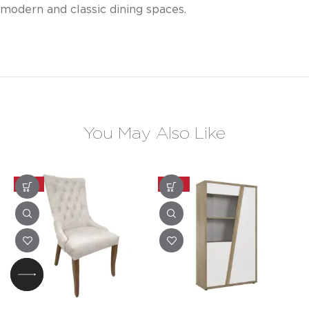
modern and classic dining spaces.
You May Also Like
-25%
-20%