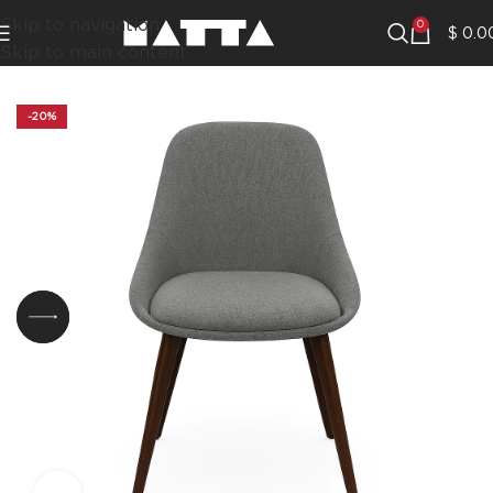
Skip to navigation
0
$
0.0
Skip to main content
-20%