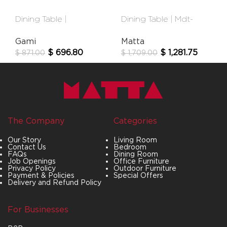
Dining Table |
Dining Table | Mdt-
Broceliande
40001c
Gami
Matta
$
696.80
$
1,281.75
$
871.00
$
1,709.00
The Company
Categories
Our Story
Living Room
Contact Us
Bedroom
FAQs
Dining Room
Job Openings
Office Furniture
Privacy Policy
Outdoor Furniture
Payment & Policies
Special Offers
Delivery and Refund Policy
For Businesses