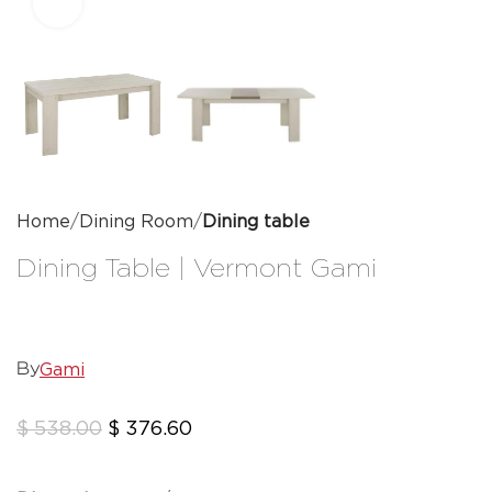
Click to enlarge
Home
Dining Room
Dining table
Dining Table | Vermont Gami
Gami
By
$
538.00
$
376.60