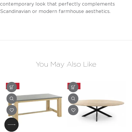
contemporary look that perfectly complements
Scandinavian or modern farmhouse aesthetics.
You May Also Like
-20%
-25%