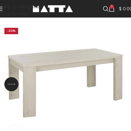
Skip to navigation
0
$
0.0
Skip to main content
-30%