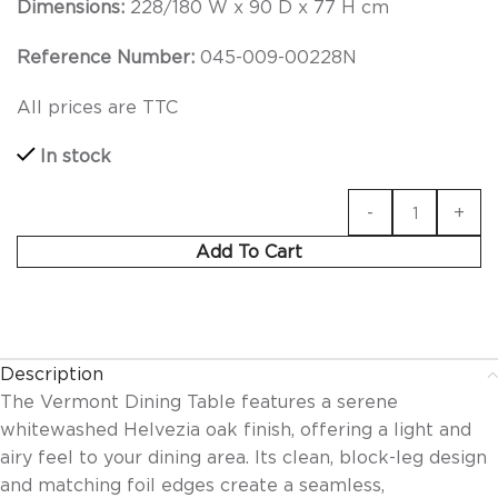
Dimensions:
228/180 W x 90 D x 77 H cm
Reference Number:
045-009-00228N
All prices are TTC
In stock
Add To Cart
Description
The Vermont Dining Table features a serene
whitewashed Helvezia oak finish, offering a light and
airy feel to your dining area. Its clean, block-leg design
and matching foil edges create a seamless,