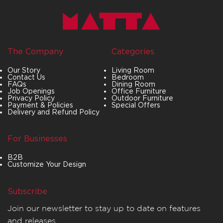
The Company
Categories
Our Story
Living Room
Contact Us
Bedroom
FAQs
Dining Room
Job Openings
Office Furniture
Privacy Policy
Outdoor Furniture
Payment & Policies
Special Offers
Delivery and Refund Policy
For Businesses
B2B
Customize Your Design
Subscribe
Join our newsletter to stay up to date on features
and releases.