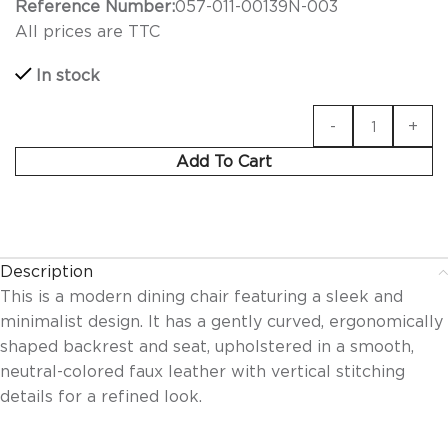
Reference Number:
057-011-00139N-003
All prices are TTC
In stock
Add To Cart
Description
This is a modern dining chair featuring a sleek and
minimalist design. It has a gently curved, ergonomically
shaped backrest and seat, upholstered in a smooth,
neutral-colored faux leather with vertical stitching
details for a refined look.