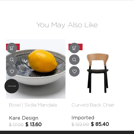
You May Also Like
-20%
-30%
Bowl | Sicilia Mandala
Curved Back Chair
Grey
Imported
Kare Design
$
85.40
$
13.60
$
122.00
$
17.00