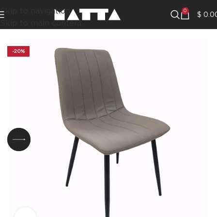
Skip to navigation
0
$
0.0
Skip to main content
-20%