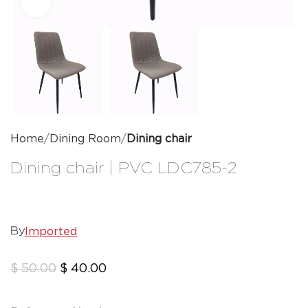
Click to enlarge
Home
Dining Room
Dining chair
Dining chair | PVC LDC785-2
Imported
By
$
50.00
$
40.00