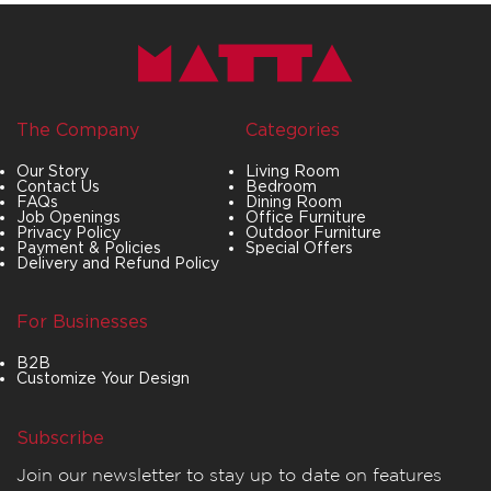
The Company
Categories
Our Story
Living Room
Contact Us
Bedroom
FAQs
Dining Room
Job Openings
Office Furniture
Privacy Policy
Outdoor Furniture
Payment & Policies
Special Offers
Delivery and Refund Policy
For Businesses
B2B
Customize Your Design
Subscribe
Join our newsletter to stay up to date on features