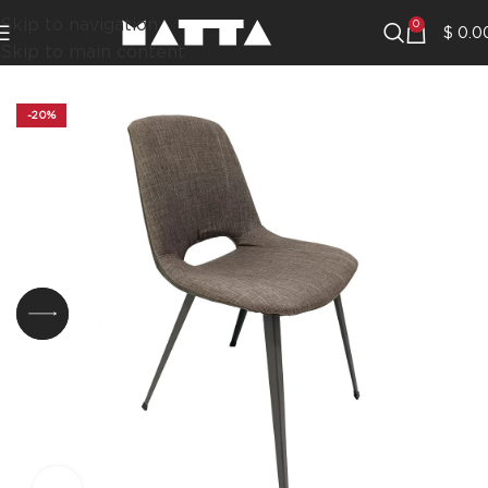
Skip to navigation
0
$
0.0
Skip to main content
-20%