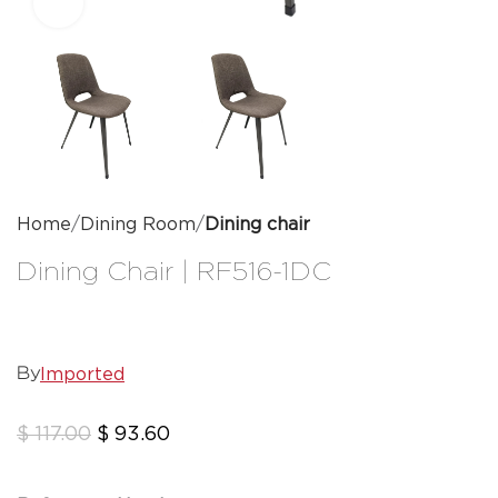
Click to enlarge
Home
Dining Room
Dining chair
Dining Chair | RF516-1DC
Imported
By
$
117.00
$
93.60