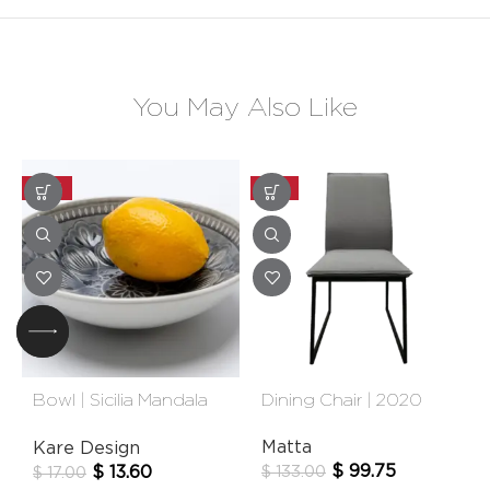
You May Also Like
-20%
-25%
Bowl | Sicilia Mandala
Dining Chair | 2020
Grey
Matta
Kare Design
$
99.75
$
13.60
$
133.00
$
17.00