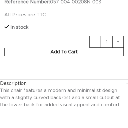
Reference Number:
057-004-00208N-003
All Prices are TTC
In stock
Add To Cart
Description
This chair features a modern and minimalist design
with a slightly curved backrest and a small cutout at
the lower back for added visual appeal and comfort.