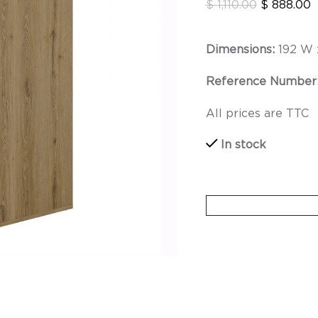
$
1,110.00
$
888.00
Dimensions:
192 W 
Reference Number
All prices are TTC
In stock