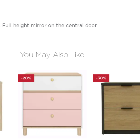
 Full height mirror on the central door
You May Also Like
-20%
-30%