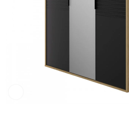
Click to enlarge