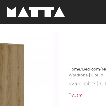
Home
Bedroom
Ma
Wardrobe | Otello
Wardrobe | Ot
Gami
By