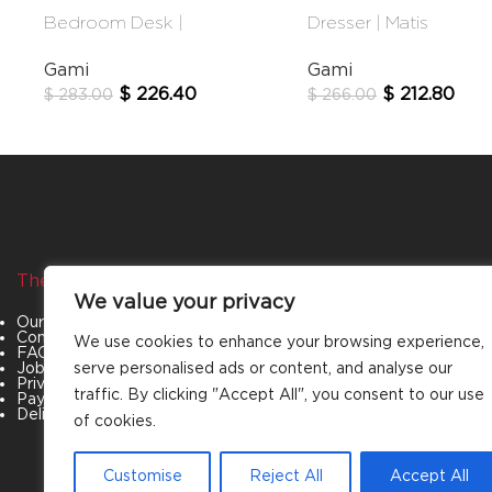
Bedroom Desk |
Dresser | Matis
Lugano
Gami
Gami
$
212.80
$
226.40
$
266.00
$
283.00
The Company
Categories
We value your privacy
Our Story
Living Room
Contact Us
Bedroom
We use cookies to enhance your browsing experience,
FAQs
Dining Room
serve personalised ads or content, and analyse our
Job Openings
Office Furniture
Privacy Policy
Outdoor Furniture
traffic. By clicking "Accept All", you consent to our use
Payment & Policies
Special Offers
Delivery and Refund Policy
of cookies.
Customise
Reject All
Accept All