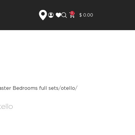
0
$
0.00
ster Bedrooms full sets
otello
ello