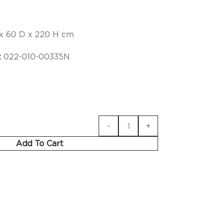
x 60 D x 220 H cm
:
022-010-00335N
Add To Cart