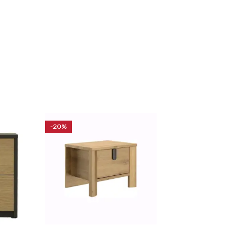
-20%
-30%