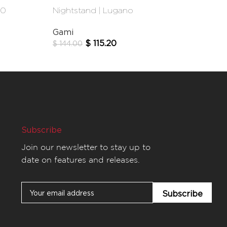
40
Nightstand | Lugano
Wardrobe | 
Gami
Matta
$
115.20
$
59
$
144.00
$
855.00
Subscribe
Join our newsletter to stay up to
date on features and releases.