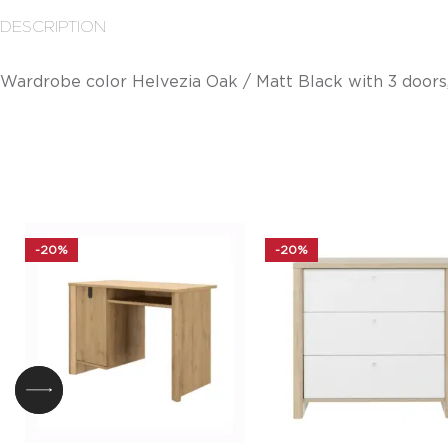
DESCRIPTION
Wardrobe color Helvezia Oak / Matt Black with 3 doors,
-20%
-20%