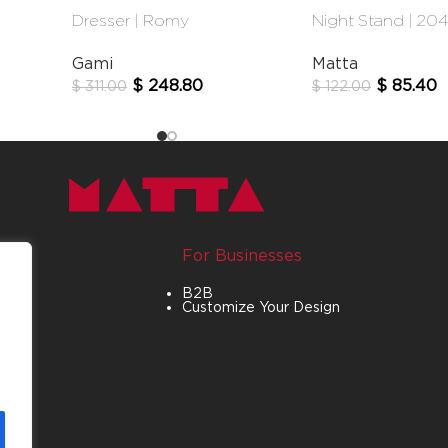
Dresser | Romy
Night Stand | 20
Gami
Matta
$
248.80
$
85.40
$
311.00
$
122.00
For Businesses
B2B
Customize Your Design