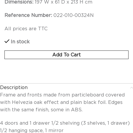
Dimensions:
197 W x 61 D x 213 H cm
Reference Number:
022-010-00324N
All prices are TTC
In stock
Add To Cart
Description
Frame and fronts made from particleboard covered
with Helvezia oak effect and plain black foil. Edges
with the same finish, some in ABS.
4 doors and 1 drawer 1/2 shelving (3 shelves, 1 drawer)
1/2 hanging space, 1 mirror