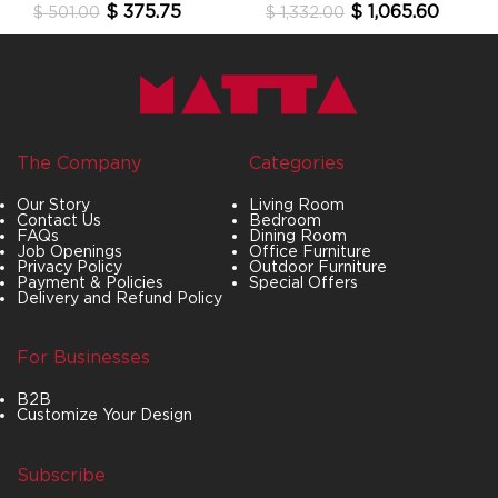
$
375.75
$
1,065.60
$
501.00
$
1,332.00
The Company
Categories
Our Story
Living Room
Contact Us
Bedroom
FAQs
Dining Room
Job Openings
Office Furniture
Privacy Policy
Outdoor Furniture
Payment & Policies
Special Offers
Delivery and Refund Policy
For Businesses
B2B
Customize Your Design
Subscribe