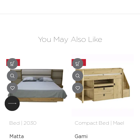
You May Also Like
-25%
-20%
Bed | 2030
Compact Bed | Mael
Matta
Gami