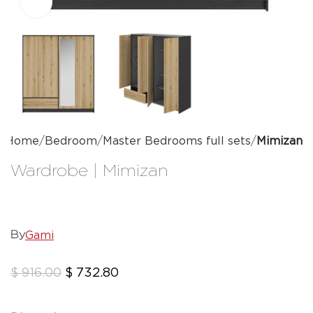
Click to enlarge
Home
Bedroom
Master Bedrooms full sets
Mimizan
Wardrobe | Mimizan
Gami
By
$
916.00
$
732.80