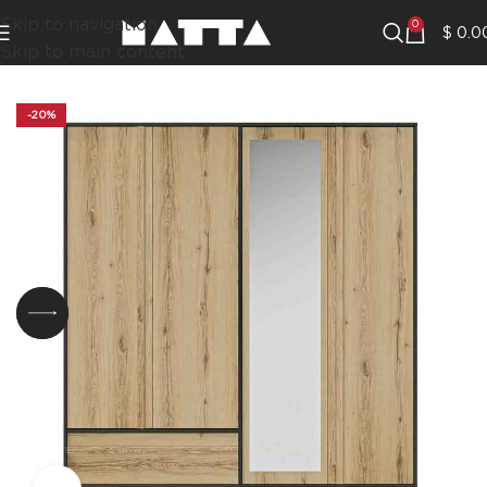
Skip to navigation
0
$
0.0
Skip to main content
-20%