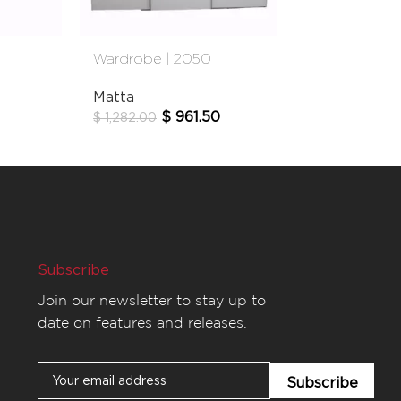
Wardrobe | 2050
Wardrobe | 
Matta
Gami
$
961.50
$
60
$
1,282.00
$
760.00
Subscribe
Join our newsletter to stay up to
date on features and releases.