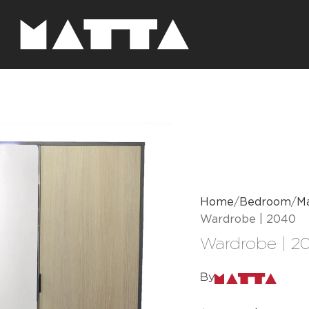
Home
Bedroom
Ma
Wardrobe | 2040
Wardrobe | 2
By