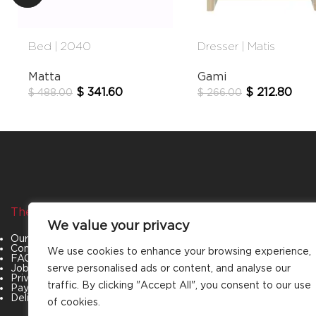
Bed | 2040
Dresser | Matis
Matta
Gami
$
341.60
$
212.80
$
488.00
$
266.00
The Company
Categories
We value your privacy
Our Story
Living Room
Contact Us
Bedroom
We use cookies to enhance your browsing experience,
FAQs
Dining Room
Job Openings
Office Furniture
serve personalised ads or content, and analyse our
Privacy Policy
Outdoor Furniture
traffic. By clicking "Accept All", you consent to our use
Payment & Policies
Special Offers
Delivery and Refund Policy
of cookies.