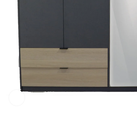
Click to enlarge