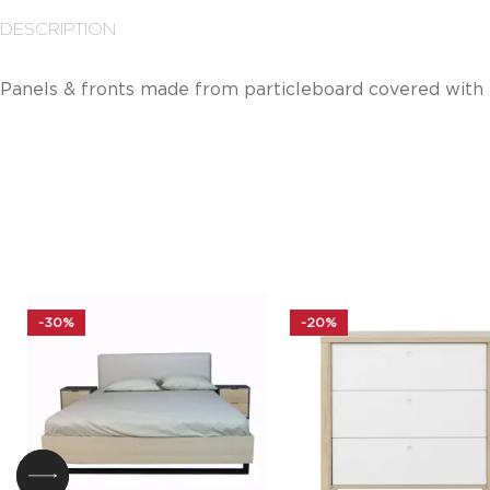
DESCRIPTION
Panels & fronts made from particleboard covered with
-30%
-20%