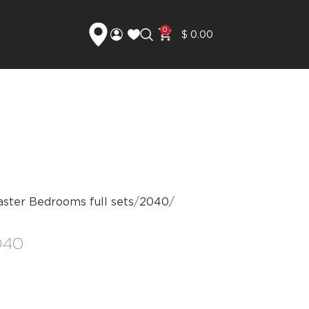
0
$
0.00
ster Bedrooms full sets
2040
040