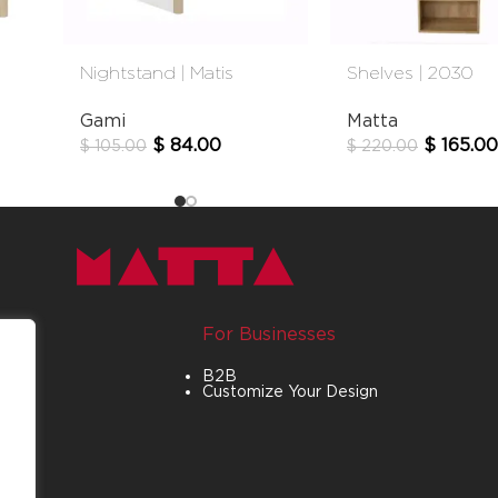
Nightstand | Matis
Shelves | 2030
Gami
Matta
$
84.00
$
165.00
$
105.00
$
220.00
For Businesses
B2B
Customize Your Design