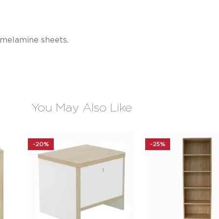
 melamine sheets.
You May Also Like
-20%
-25%