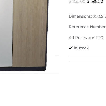
$
855.00
$
598.50
Dimensions:
220.5 
Reference Number
All Prices are TTC
In stock