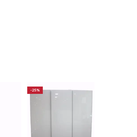
-25%
-20%