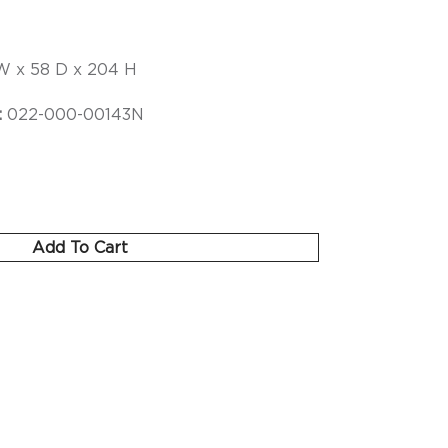
W x 58 D x 204 H
:
022-000-00143N
Add To Cart