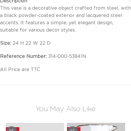
Description
This vase is a decorative object crafted from steel, with
a black powder-coated exterior and lacquered steel
accents. It features a simple, yet elegant design,
suitable for various decor styles.
Size:
24 H 22 W 22 D
Reference Number:
314-000-53841N
All Price are TTC
You May Also Like
-20%
-20%