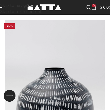
Skip to navigation
0
$
0.0
Skip to main content
-20%