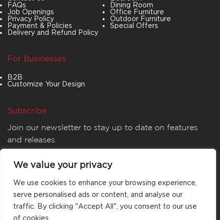
FAQs
Dining Room
Job Openings
Office Furniture
Privacy Policy
Outdoor Furniture
Payment & Policies
Special Offers
Delivery and Refund Policy
For Businesses
B2B
Customize Your Design
Subscribe
Join our newsletter to stay up to date on features
and releases.
We value your privacy
We use cookies to enhance your browsing experience,
serve personalised ads or content, and analyse our
traffic. By clicking "Accept All", you consent to our use
of cookies.