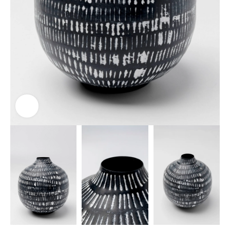
Click to enlarge