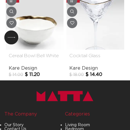
Cereal Bowl Bell White
Cocktail Glass
15cm
Hommage
Kare Design
Kare Design
$
11.20
$
14.40
$
14.00
$
18.00
The Company
Categories
Our Story
Living Room
Contact Us
Bedroom