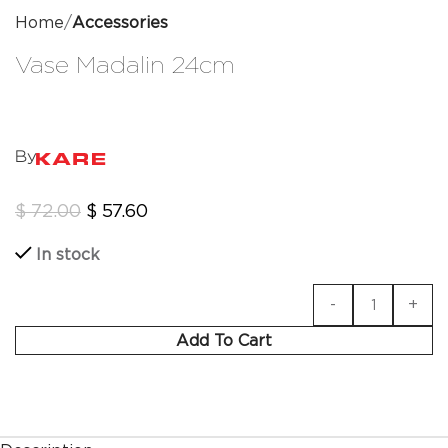
Home
Accessories
Vase Madalin 24cm
By
$
72.00
$
57.60
In stock
Add To Cart