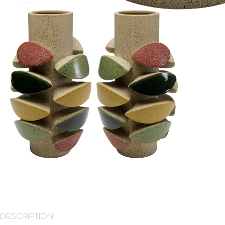
DESCRIPTION