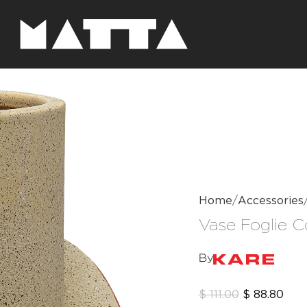
Home
Accessories
Vase Foglie 
By
$
111.00
$
88.80