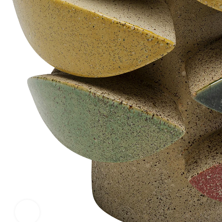
Click to enlarge