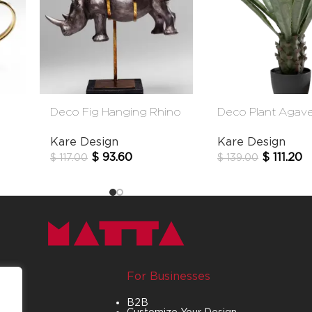
Deco Fig Hanging Rhino
Deco Plant Agav
Kare Design
Kare Design
$
93.60
$
111.20
$
117.00
$
139.00
For Businesses
B2B
Customize Your Design