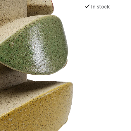
In stock