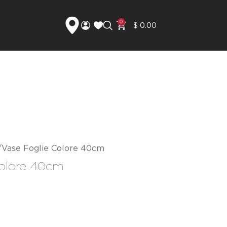
0
$
0.00
Vase Foglie Colore 40cm
Colore 40cm