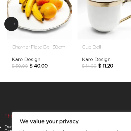
Charger Plate Bell 38cm
Cup Bell
Kare Design
Kare Design
$
40.00
$
11.20
$
50.00
$
14.00
The Company
Categories
We value your privacy
Our Story
Living Room
Contact Us
Bedroom