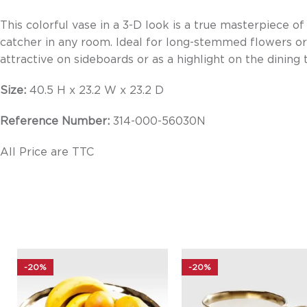
This colorful vase in a 3-D look is a true masterpiece of
catcher in any room. Ideal for long-stemmed flowers or 
attractive on sideboards or as a highlight on the dining 
Size:
40.5 H x 23.2 W x 23.2 D
Reference Number:
314-000-56030N
All Price are TTC
-20%
-20%