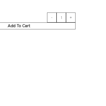
Add To Cart