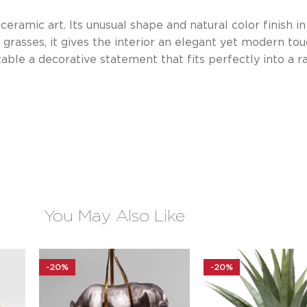
 ceramic art. Its unusual shape and natural color finish i
grasses, it gives the interior an elegant yet modern tou
table a decorative statement that fits perfectly into a ra
You May Also Like
-20%
-20%