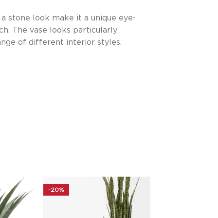
n a stone look make it a unique eye-
ch. The vase looks particularly
nge of different interior styles.
-20%
-20%