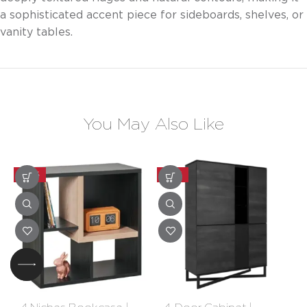
a sophisticated accent piece for sideboards, shelves, or
vanity tables.
You May Also Like
-30%
-20%