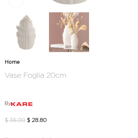
Click to enlarge
Home
Vase Foglia 20cm
By
$
36.00
$
28.80