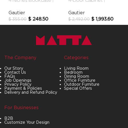
4 Niches Bookcase |
4-Door Cabinet |
Urban
Audace
Gautier
Gautier
$
248.50
$
1,993.60
$
355.00
$
2,492.00
The Company
Categories
Our Story
Living Room
Contact Us
Bedroom
FAQs
Dining Room
Job Openings
Office Furniture
Privacy Policy
Outdoor Furniture
Payment & Policies
Special Offers
Delivery and Refund Policy
For Businesses
B2B
Customize Your Design