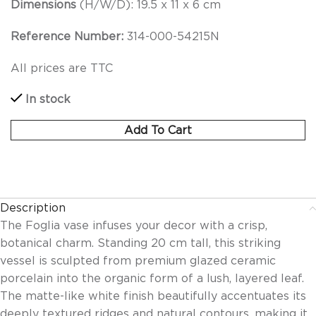
Dimensions
(H/W/D): 19.5 x 11 x 6 cm
Reference Number:
314-000-54215N
All prices are TTC
In stock
Add To Cart
Description
The Foglia vase infuses your decor with a crisp,
botanical charm. Standing 20 cm tall, this striking
vessel is sculpted from premium glazed ceramic
porcelain into the organic form of a lush, layered leaf.
The matte-like white finish beautifully accentuates its
deeply textured ridges and natural contours, making it