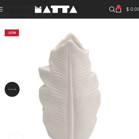
Skip to navigation
0
$
0.0
Skip to main content
-20%