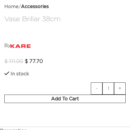
Home
Accessories
Vase Brillar 38cm
By
$
111.00
$
77.70
In stock
Add To Cart