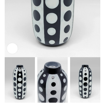
Click to enlarge