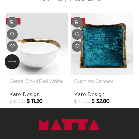
-20%
-20%
Cereal Bowl Bell White
Cushion Cannes
15cm
Bluegreen 45x45cm
Kare Design
Kare Design
$
11.20
$
32.80
$
14.00
$
41.00