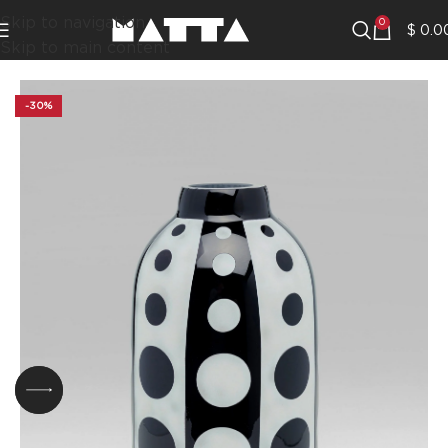
Skip to navigation
0
$
0.0
Skip to main content
-30%