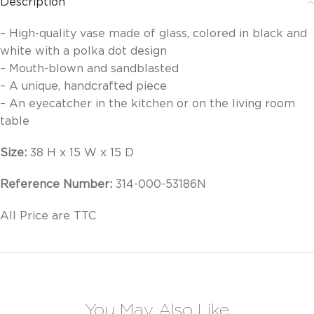
Description
– High-quality vase made of glass, colored in black and
white with a polka dot design
– Mouth-blown and sandblasted
– A unique, handcrafted piece
– An eyecatcher in the kitchen or on the living room
table
Size:
38 H x 15 W x 15 D
Reference Number:
314-000-53186N
All Price are TTC
You May Also Like