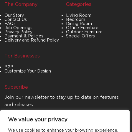
The Company
Categories
Our Story
Living Room
Contact Us
Bedroom
FAQs
Dining Room
Job Openings
Office Furniture
Privacy Policy
Outdoor Furniture
Payment & Policies
Special Offers
Delivery and Refund Policy
For Businesses
B2B
Customize Your Design
Subscribe
Join our newsletter to stay up to date on features
and releases.
We value your privacy
We use cookies to enhance your browsing experience,