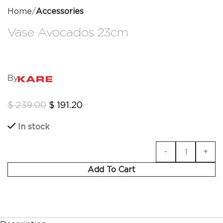
Home
Accessories
Vase Avocados 23cm
By
$
239.00
$
191.20
In stock
Add To Cart