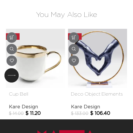
You May Also Like
-20%
-20%
Cup Bell
Deco Object Elements
Heart Hands 33cm
Kare Design
Kare Design
$
11.20
$
106.40
$
14.00
$
133.00