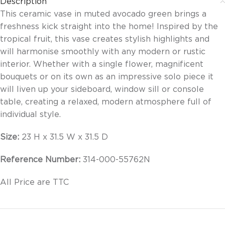
Description
This ceramic vase in muted avocado green brings a
freshness kick straight into the home! Inspired by the
tropical fruit, this vase creates stylish highlights and
will harmonise smoothly with any modern or rustic
interior. Whether with a single flower, magnificent
bouquets or on its own as an impressive solo piece it
will liven up your sideboard, window sill or console
table, creating a relaxed, modern atmosphere full of
individual style.
Size:
23 H x 31.5 W x 31.5 D
Reference Number:
314-000-55762N
All Price are TTC