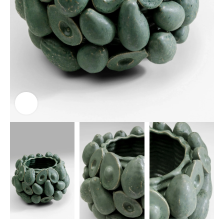
Click to enlarge