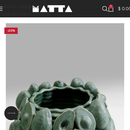
Skip to navigation
0
$
0.0
Skip to main content
-20%