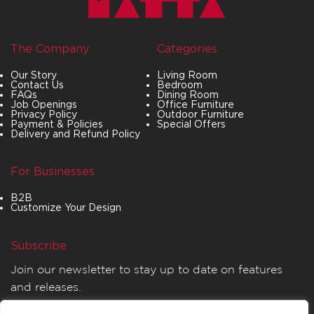
The Company
Categories
Our Story
Living Room
Contact Us
Bedroom
FAQs
Dining Room
Job Openings
Office Furniture
Privacy Policy
Outdoor Furniture
Payment & Policies
Special Offers
Delivery and Refund Policy
For Businesses
B2B
Customize Your Design
Subscribe
Join our newsletter to stay up to date on features
and releases.