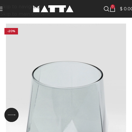
Skip to navigation
0
$
0.0
Skip to main content
-20%