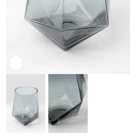
Click to enlarge