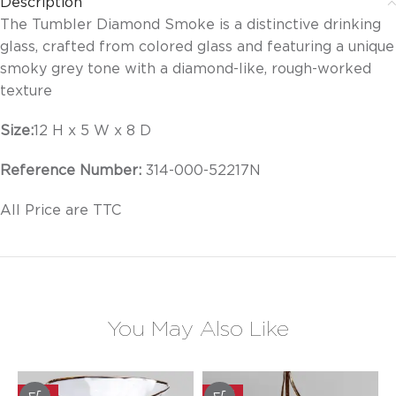
Description
The Tumbler Diamond Smoke is a distinctive drinking
glass, crafted from colored glass and featuring a unique
smoky grey tone with a diamond-like, rough-worked
texture
Size:
12 H x 5 W x 8 D
Reference Number:
314-000-52217N
All Price are TTC
You May Also Like
-20%
-20%