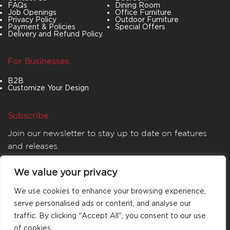
FAQs
Dining Room
Job Openings
Office Furniture
Privacy Policy
Outdoor Furniture
Payment & Policies
Special Offers
Delivery and Refund Policy
For Businesses
B2B
Customize Your Design
Subscribe
Join our newsletter to stay up to date on features
and releases.
We value your privacy
We use cookies to enhance your browsing experience,
serve personalised ads or content, and analyse our
traffic. By clicking "Accept All", you consent to our use
of cookies.