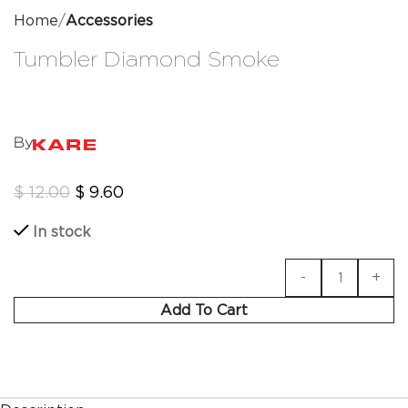
Home
Accessories
Tumbler Diamond Smoke
By
$
12.00
$
9.60
In stock
Add To Cart