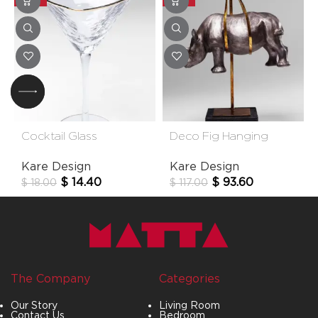
Cocktail Glass
Deco Fig Hanging
Hommage
Rhino
Kare Design
Kare Design
$
14.40
$
93.60
$
18.00
$
117.00
The Company
Categories
Our Story
Living Room
Contact Us
Bedroom