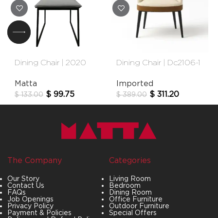
Dining Chair | 2020
Dining Chair | Dc2106-1
Matta
Imported
$
99.75
$
311.20
$
133.00
$
389.00
The Company
Categories
Our Story
Living Room
Contact Us
Bedroom
FAQs
Dining Room
Job Openings
Office Furniture
Privacy Policy
Outdoor Furniture
Payment & Policies
Special Offers