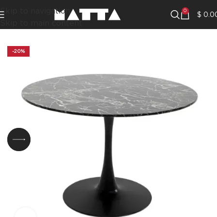
Skip to navigation
0
$
0.0
Skip to main content
-20%