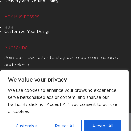
Delivery and Refund Policy
For Businesses
B2B
Customize Your Design
Subscribe
Join our newsletter to stay up to date on features
and releases.
We value your privacy
We use cookies to enhance your browsing experience,
serve personalised ads or content, and analyse our
traffic. By clicking "Accept All", you consent to our use
of cookies.
© 2026
MATTA
. All rights reserved.
Customise
Reject All
Accept All