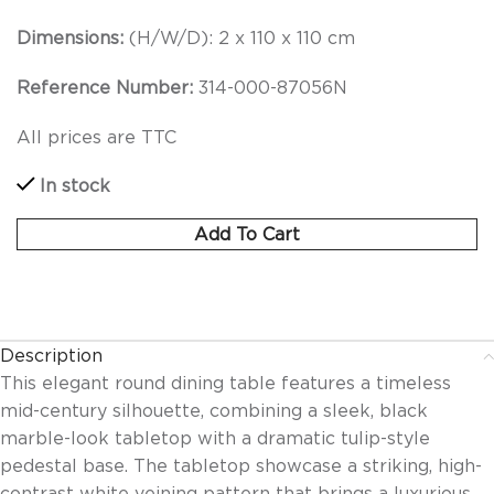
Dimensions:
(H/W/D):
2 x 110 x 110 cm
Reference Number:
314-000-87056N
All prices are TTC
In stock
Add To Cart
Description
This elegant round dining table features a timeless
mid-century silhouette, combining a sleek, black
marble-look tabletop with a dramatic tulip-style
pedestal base. The tabletop showcase a striking, high-
contrast white veining pattern that brings a luxurious,