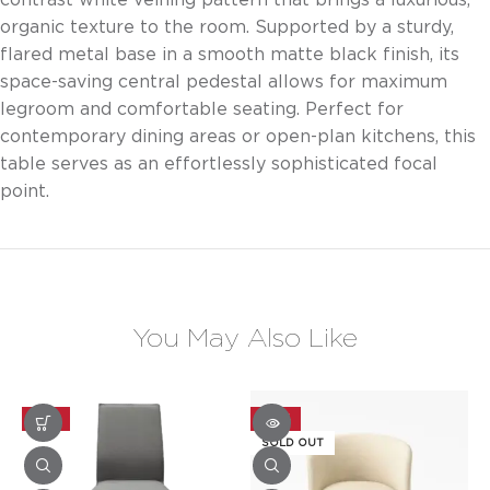
organic texture to the room. Supported by a sturdy,
flared metal base in a smooth matte black finish, its
space-saving central pedestal allows for maximum
legroom and comfortable seating. Perfect for
contemporary dining areas or open-plan kitchens, this
table serves as an effortlessly sophisticated focal
point.
You May Also Like
-25%
-20%
SOLD OUT