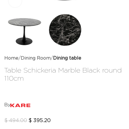
Click to enlarge
Home
Dining Room
Dining table
Table Schickeria Marble Black round
110cm
By
$
494.00
$
395.20