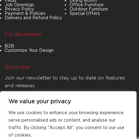
FAQs
Dining Room
Job Openings
Office Furniture
Privacy Policy
Outdoor Furniture
Payment & Policies
Special Offers
Delivery and Refund Policy
For Businesses
B2B
Customize Your Design
Subscribe
Join our newsletter to stay up to date on features
and releases.
We value your privacy
We use cookies to enhance your browsing experience,
serve personalised ads or content, and analyse our
traffic. By clicking "Accept All", you consent to our use
of cookies.