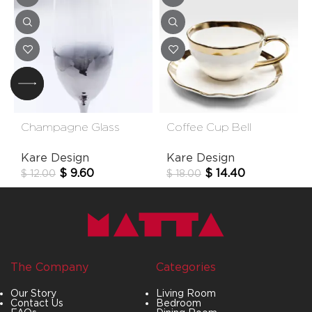
Champagne Glass
Coffee Cup Bell
Night Sky
(2/Part)
Kare Design
Kare Design
$
9.60
$
14.40
$
12.00
$
18.00
The Company
Categories
Our Story
Living Room
Contact Us
Bedroom