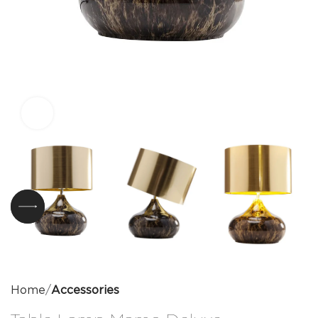
Click to enlarge
Home
Accessories