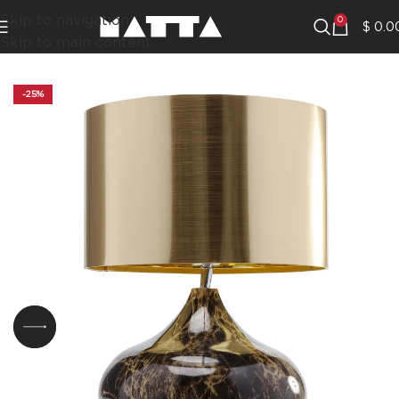
Skip to navigation
0
$
0.0
Skip to main content
-25%