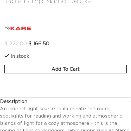
Table Lamp Mamo Deluxe
By
$
222.00
$
166.50
In stock
Add To Cart
Description
An indirect light source to illuminate the room,
spotlights for reading and working and atmospheric
islands of light for a cozy atmosphere – this is the
recipe of lighting designers. Table lamps such as Mamo