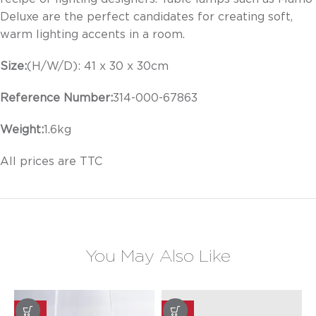
Deluxe are the perfect candidates for creating soft,
warm lighting accents in a room.
Size:
(H/W/D):
41 x 30 x 30
cm
Reference Number:
314-000-
67863
Weight:
1.6
kg
All prices are TTC
You May Also Like
-20%
-20%