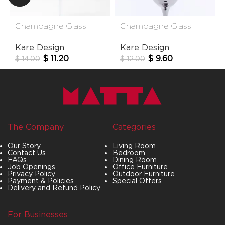
Champagne Glass
Champagne Glass
Hommage
Night Sky
Kare Design
Kare Design
$
11.20
$
9.60
$
14.00
$
12.00
The Company
Categories
Our Story
Living Room
Contact Us
Bedroom
FAQs
Dining Room
Job Openings
Office Furniture
Privacy Policy
Outdoor Furniture
Payment & Policies
Special Offers
Delivery and Refund Policy
For Businesses