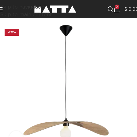
Skip to navigation
0
$
0.0
Skip to main content
-20%