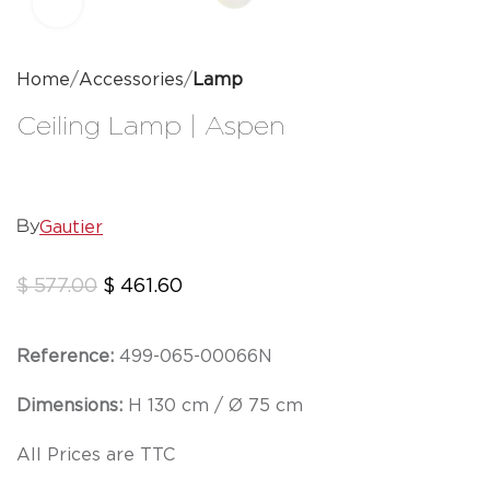
Click to enlarge
Home
Accessories
Lamp
Ceiling Lamp | Aspen
Gautier
By
$
577.00
$
461.60
Reference:
499-065-00066N
Dimensions:
H 130 cm / Ø 75 cm
All Prices are TTC