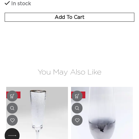
In stock
Add To Cart
You May Also Like
-20%
-20%