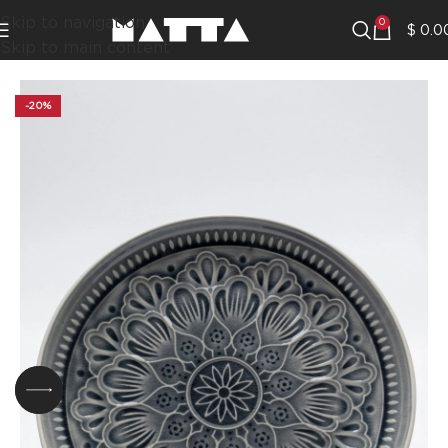
Skip to navigation
0
$
0.0
Skip to main content
-20%