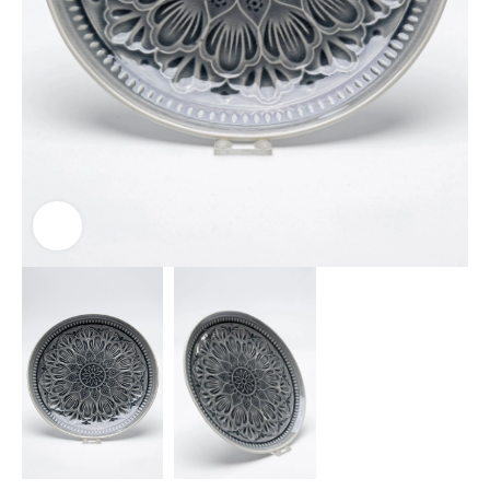
Click to enlarge