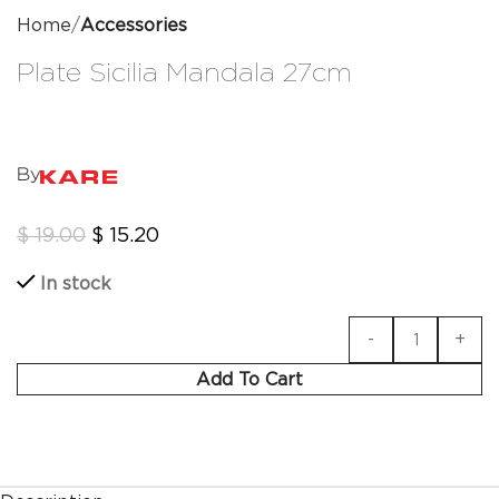
Home
Accessories
Plate Sicilia Mandala 27cm
By
$
19.00
$
15.20
In stock
Add To Cart