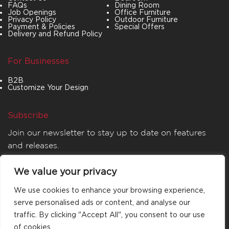
FAQs
Dining Room
Job Openings
Office Furniture
Privacy Policy
Outdoor Furniture
Payment & Policies
Special Offers
Delivery and Refund Policy
For Businesses
B2B
Customize Your Design
Subscribe
Join our newsletter to stay up to date on features
and releases.
We value your privacy
We use cookies to enhance your browsing experience,
serve personalised ads or content, and analyse our
traffic. By clicking "Accept All", you consent to our use
of cookies.