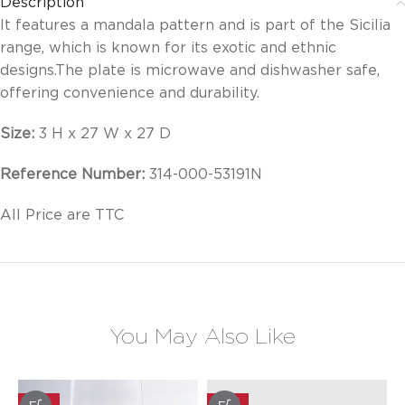
Description
It features a mandala pattern and is part of the Sicilia
range, which is known for its exotic and ethnic
designs.
The plate is microwave and dishwasher safe,
offering convenience and durability.
Size:
3 H x 27 W x 27 D
Reference Number:
314-000-53191N
All Price are TTC
You May Also Like
-20%
-20%