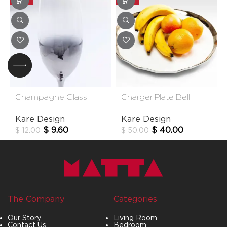
Champagne Glass
Charger Plate Bell
Night Sky
38cm
Kare Design
Kare Design
$
9.60
$
40.00
$
12.00
$
50.00
The Company
Categories
Our Story
Living Room
Contact Us
Bedroom