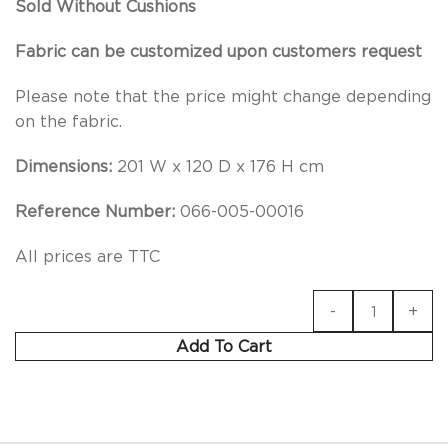
Sold Without Cushions
Fabric can be customized upon customers request
Please note that the price might change depending
on the fabric.
Dimensions:
201 W x 120 D x 176 H cm
Reference Number:
066-005-00016
All prices are TTC
Add To Cart