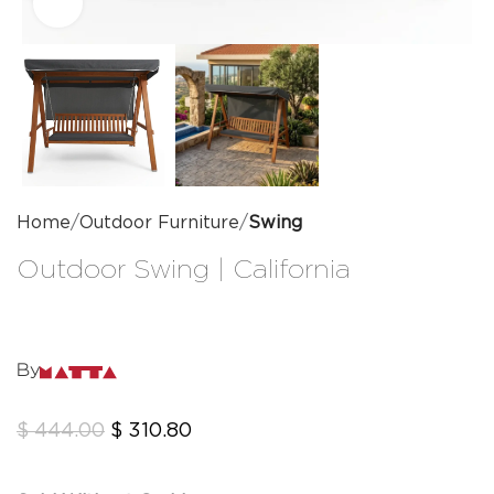
Click to enlarge
Home
Outdoor Furniture
Swing
Outdoor Swing | California
By
$
444.00
$
310.80