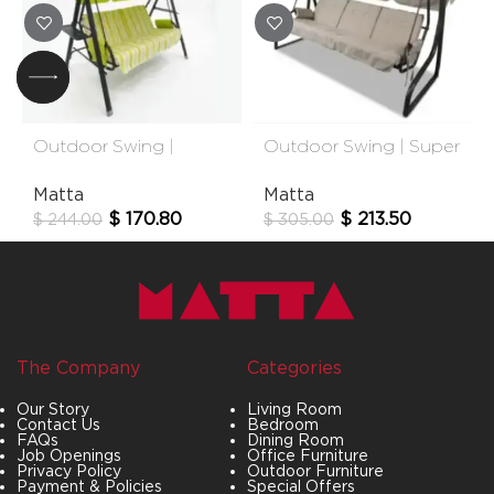
Outdoor Swing |
Outdoor Swing | Super
Bahama
Bold
Matta
Matta
$
170.80
$
213.50
$
244.00
$
305.00
The Company
Categories
Our Story
Living Room
Contact Us
Bedroom
FAQs
Dining Room
Job Openings
Office Furniture
Privacy Policy
Outdoor Furniture
Payment & Policies
Special Offers