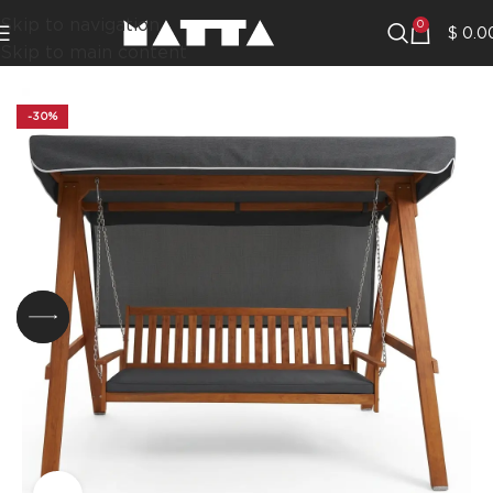
Skip to navigation
0
$
0.0
Skip to main content
-30%