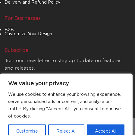
Delivery and Refund Policy
For Businesses
B2B
Customize Your Design
Subscribe
Join our newsletter to stay up to date on features
and releases.
We value your privacy
We use cookies to enhance your browsing experience,
serve personalised ads or content, and analyse our
traffic. By clicking "Accept All", you consent to our use
of cookies.
© 2026
MATTA
. All rights reserved.
Customise
Reject All
Accept All