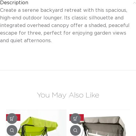
Description
Create a serene backyard retreat with this spacious,
high-end outdoor lounger. Its classic silhouette and
integrated overhead canopy offer a shaded, peaceful
escape for three, perfect for enjoying garden views
and quiet afternoons.
You May Also Like
-30%
-30%