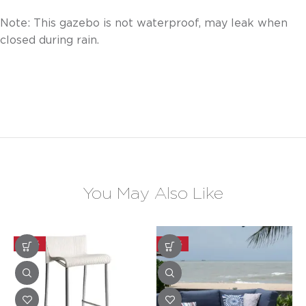
Note: This gazebo is not waterproof, may leak when
closed during rain.
You May Also Like
-30%
-30%