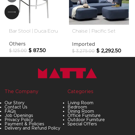
Bar Stool | Duca Ecru
Chaise | Pacific Set
Longue
Others
Imported
$
87.50
$
2,292.50
$
125.00
$
3,275.00
The Company
Categories
Our Story
Living Room
Contact Us
Bedroom
FAQs
Dining Room
Job Openings
Office Furniture
Privacy Policy
Outdoor Furniture
Payment & Policies
Special Offers
Delivery and Refund Policy