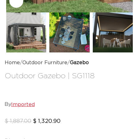
Click to enlarge
Home
Outdoor Furniture
Gazebo
Outdoor Gazebo | SG1118
Imported
By
$
1,887.00
$
1,320.90