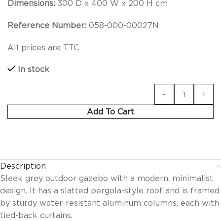
Dimensions:
300 D x 400 W x 200 H cm
Reference Number:
058-000-00027N
All prices are TTC
In stock
Add To Cart
Description
Sleek grey outdoor gazebo with a modern, minimalist
design. It has a slatted pergola-style roof and is framed
by sturdy water-resistant aluminum columns, each with
tied-back curtains.