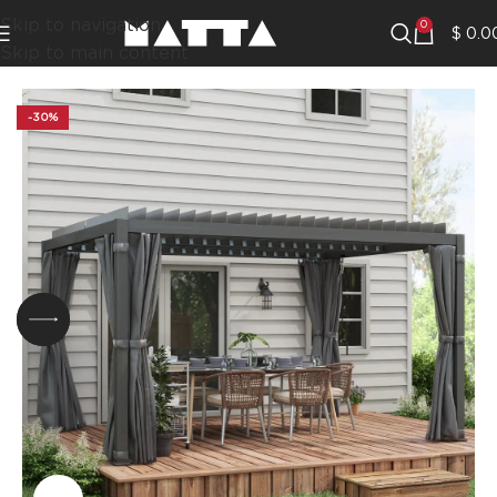
Skip to navigation
0
$
0.0
Skip to main content
-30%