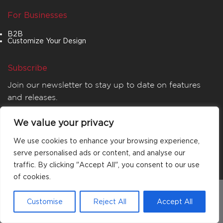
For Businesses
B2B
Customize Your Design
Subscribe
Join our newsletter to stay up to date on features
and releases.
We value your privacy
We use cookies to enhance your browsing experience,
serve personalised ads or content, and analyse our
traffic. By clicking "Accept All", you consent to our use
of cookies.
© 2026
MATTA
. All rights reserved.
Customise
Reject All
Accept All