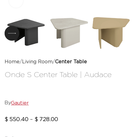
Click to enlarge
Home
Living Room
Center Table
Onde S Center Table | Audace
Gautier
By
$
550.40
$
728.00
–