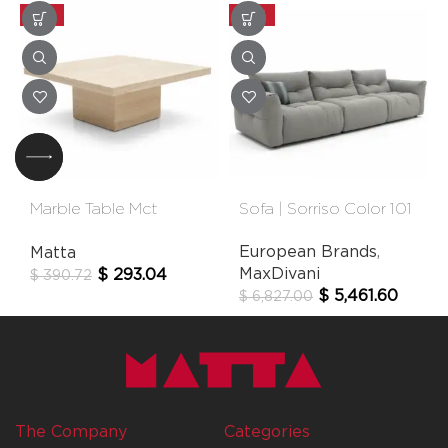
-25%
-20%
Marble Table Mct
Sofa | Sorriso Color 101
60×60 Cm
European Brands
,
Matta
MaxDivani
$
293.04
$
390.72
$
5,461.60
$
6,827.00
The Company
Categories