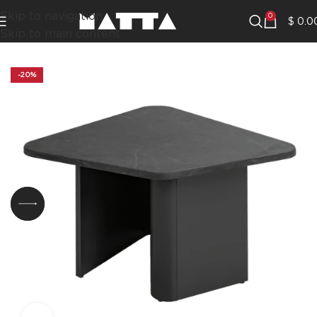
Skip to navigation
0
$
0.0
Skip to main content
-20%