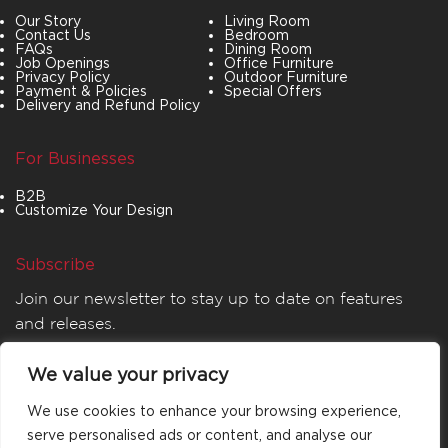
Our Story
Living Room
Contact Us
Bedroom
FAQs
Dining Room
Job Openings
Office Furniture
Privacy Policy
Outdoor Furniture
Payment & Policies
Special Offers
Delivery and Refund Policy
For Businesses
B2B
Customize Your Design
Subscribe
Join our newsletter to stay up to date on features
and releases.
We value your privacy
We use cookies to enhance your browsing experience,
serve personalised ads or content, and analyse our