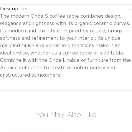
Description
The modern Onde S coffee table combines design,
elegance and lightness with its organic ceramic curves.
Its modern and chic style, inspired by nature, brings
softness and refinement to your interior. Its unique
marbled finish and versatile dimensions make it an
ideal choice, whether as a coffee table or side table.
Combine it with the Onde L table or furniture from the
Audace collection to create a contemporary and
unstructured atmosphere.
You May Also Like