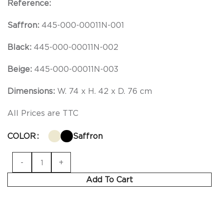
Reference:
Saffron:
445-000-00011N-001
Black:
445-000-00011N-002
Beige:
445-000-00011N-003
Dimensions:
W. 74 x H. 42 x D. 76 cm
All Prices are TTC
COLOR
Saffron
Add To Cart