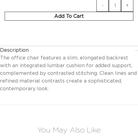
Add To Cart
Description
The office chair features a slim, elongated backrest
with an integrated lumbar cushion for added support,
complemented by contrasted stitching. Clean lines and
refined material contrasts create a sophisticated,
contemporary look.
You May Also Like