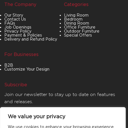
The Company
Categories
Our Story
Living Room
Contact Us
Bedroom
FAQs
Dining Room
Job Openings
Office Furniture
Privacy Policy
Outdoor Furniture
Payment & Policies
Special Offers
Delivery and Refund Policy
For Businesses
B2B
Customize Your Design
Subscribe
Join our newsletter to stay up to date on features
and releases.
We value your privacy
We use cookies to enhance your browsing experience,