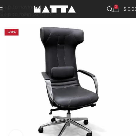
Skip to navigation
0
$
0.0
Skip to main content
-20%