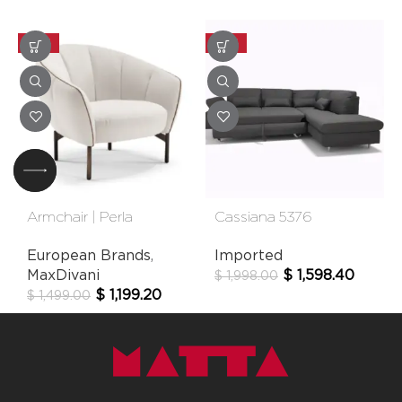
-20%
-20%
Armchair | Perla
Cassiana 5376
European Brands
,
Imported
MaxDivani
$
1,598.40
$
1,998.00
$
1,199.20
$
1,499.00