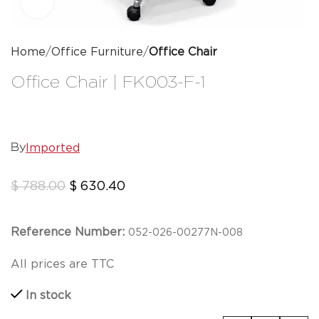
Click to enlarge
Home
Office Furniture
Office Chair
Office Chair | FK003-F-1
Imported
By
$
788.00
$
630.40
Reference Number:
0
5
2-026-00277N-008
All prices are TTC
In stock