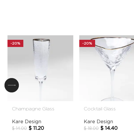
-20%
-20%
Champagne Glass
Cocktail Glass
Hommage
Hommage
Kare Design
Kare Design
$
11.20
$
14.40
$
14.00
$
18.00