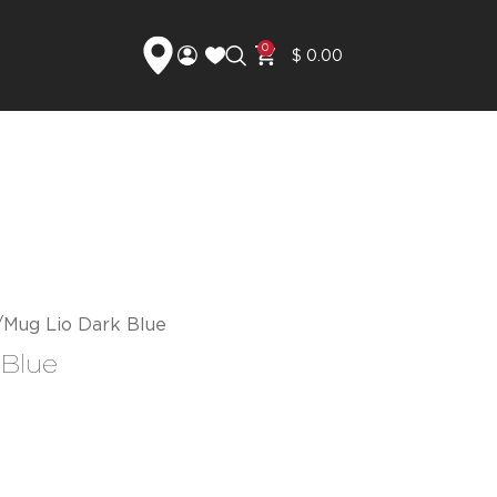
0
$
0.00
Mug Lio Dark Blue
 Blue