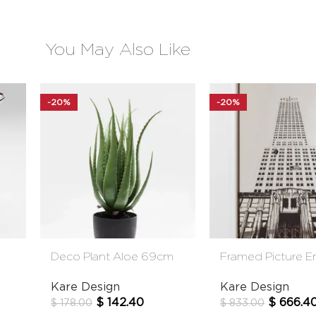
You May Also Like
-20%
-20%
Deco Plant Aloe 69cm
Framed Picture E
State Mirror
Kare Design
Kare Design
$
142.40
$
666.4
$
178.00
$
833.00