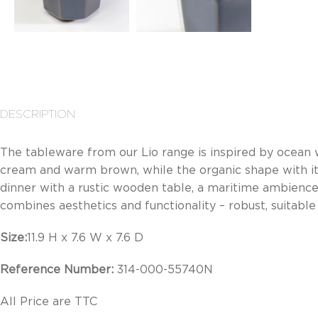
DESCRIPTION
The tableware from our Lio range is inspired by ocean
cream and warm brown, while the organic shape with its 
dinner with a rustic wooden table, a maritime ambience
combines aesthetics and functionality – robust, suitab
Size:
11.9 H x 7.6 W x 7.6 D
Reference Number:
314-000-55740N
All Price are TTC