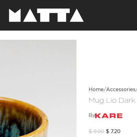
Home
Accessories
Mug Lio Dark
By
$
9.00
$
7.20