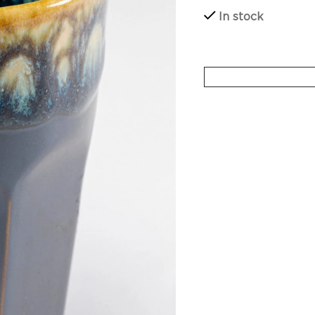
In stock