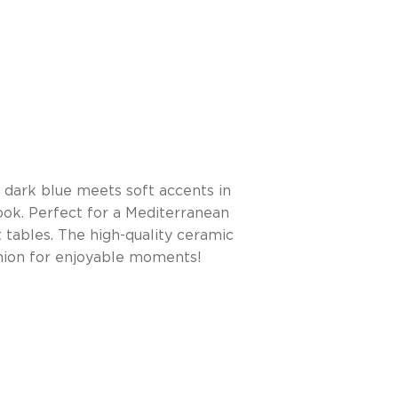
 dark blue meets soft accents in
ook. Perfect for a Mediterranean
 tables. The high-quality ceramic
anion for enjoyable moments!