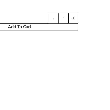
Add To Cart