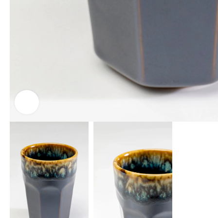
Click to enlarge