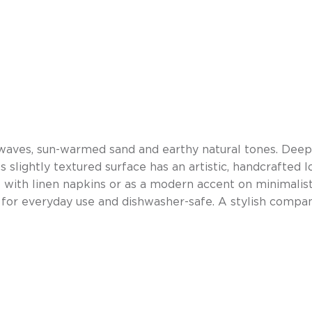
 waves, sun-warmed sand and earthy natural tones. Deep
slightly textured surface has an artistic, handcrafted l
 with linen napkins or as a modern accent on minimalist
le for everyday use and dishwasher-safe. A stylish comp